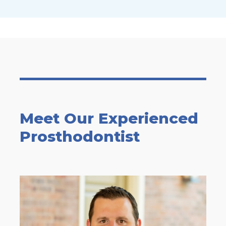
Meet Our Experienced
Prosthodontist