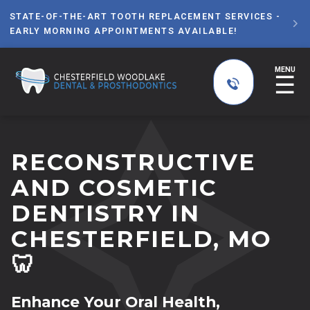
STATE-OF-THE-ART TOOTH REPLACEMENT SERVICES -

EARLY MORNING APPOINTMENTS AVAILABLE!
MENU
☰
RECONSTRUCTIVE
AND COSMETIC
DENTISTRY IN
CHESTERFIELD, MO
🦷
Enhance Your Oral Health,