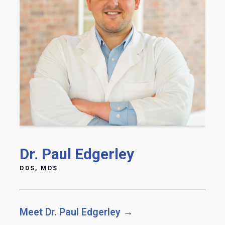
Dr. Paul Edgerley
DDS, MDS
Meet Dr. Paul Edgerley →