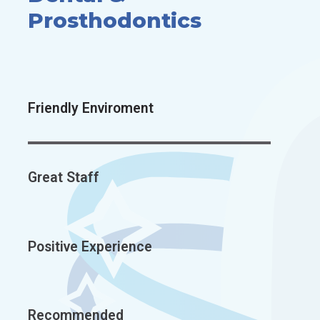
Prosthodontics
Friendly Enviroment
Great Staff
Positive Experience
Recommended