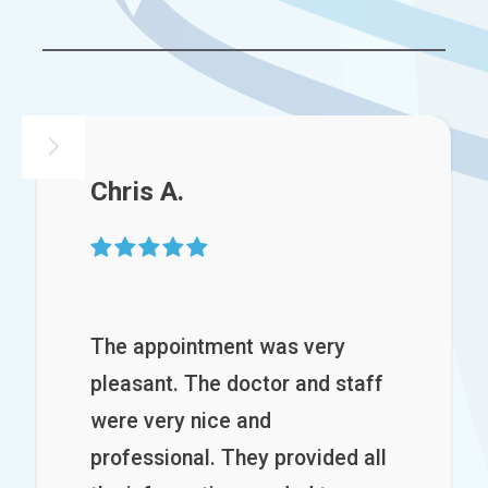
Chris A.

The appointment was very
pleasant. The doctor and staff
were very nice and
professional. They provided all