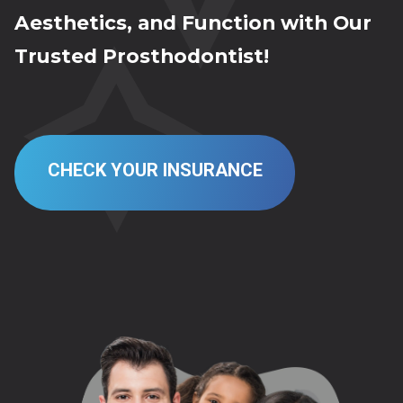
Aesthetics, and Function with Our
Trusted Prosthodontist!
CHECK YOUR INSURANCE