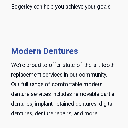
Edgerley can help you achieve your goals.
Modern Dentures
We're proud to offer state-of-the-art tooth
replacement services in our community.
Our full range of comfortable modern
denture services includes removable partial
dentures, implant-retained dentures, digital
dentures, denture repairs, and more.