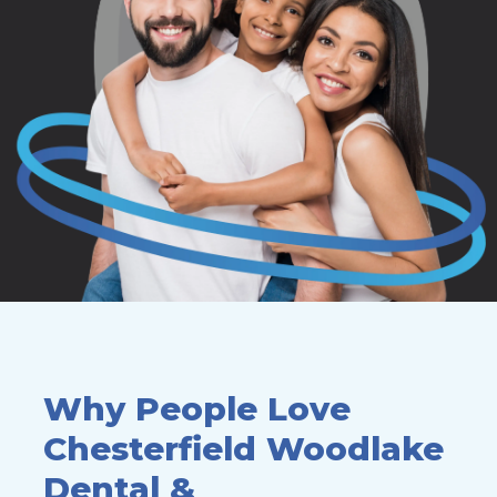
Why People Love
Chesterfield
Woodlake
Dental &