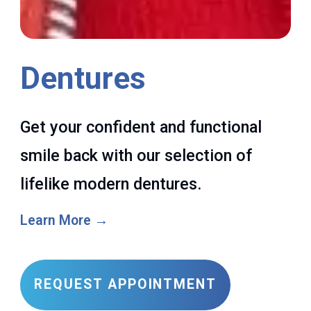
Dentures
Get your confident and functional
smile back with our selection of
lifelike modern dentures.
Learn More →
REQUEST APPOINTMENT