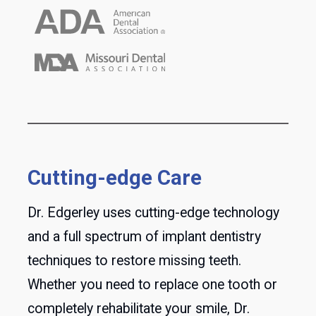
Cutting-edge Care
Dr. Edgerley uses cutting-edge technology
and a full spectrum of implant dentistry
techniques to restore missing teeth.
Whether you need to replace one tooth or
completely rehabilitate your smile, Dr.