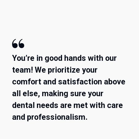

You’re in good hands with our
team! We prioritize your
comfort and satisfaction above
all else, making sure your
dental needs are met with care
and professionalism.