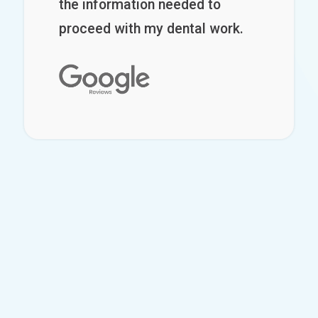
the information needed to
proceed with my dental work.