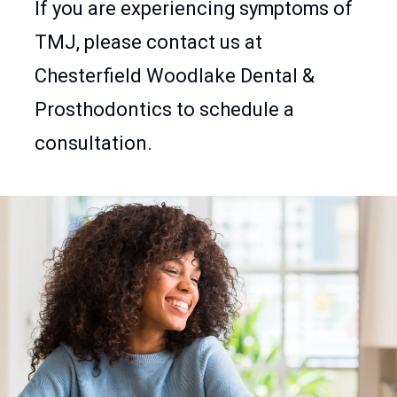
If you are experiencing symptoms of
TMJ, please contact us at
Chesterfield Woodlake Dental &
Prosthodontics to schedule a
consultation.