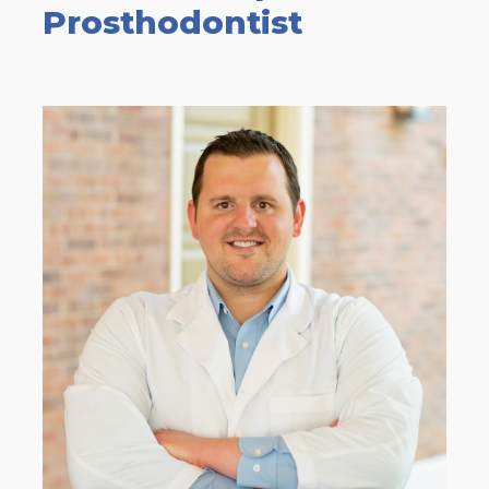
Prosthodontist