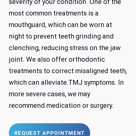
severity of your condition. One of the
most common treatments is a
mouthguard, which can be worn at
night to prevent teeth grinding and
clenching, reducing stress on the jaw
joint. We also offer orthodontic
treatments to correct misaligned teeth,
which can alleviate TMJ symptoms. In
more severe cases, we may
recommend medication or surgery.
REQUEST APPOINTMENT