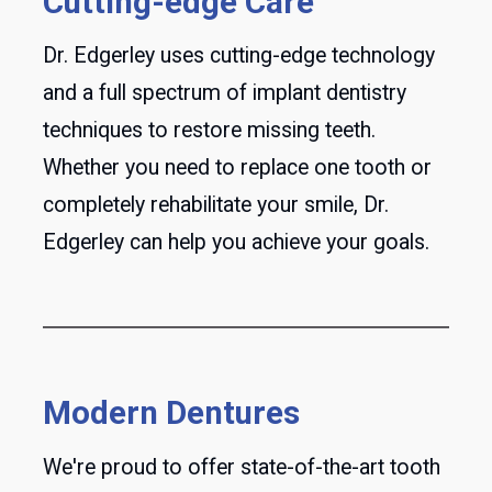
Cutting-edge Care
Dr. Edgerley uses cutting-edge technology
and a full spectrum of implant dentistry
techniques to restore missing teeth.
Whether you need to replace one tooth or
completely rehabilitate your smile, Dr.
Edgerley can help you achieve your goals.
Modern Dentures
We're proud to offer state-of-the-art tooth