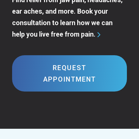
ear aches, and more. Book your
consultation to learn how we can
help you live free from pain.

REQUEST
APPOINTMENT