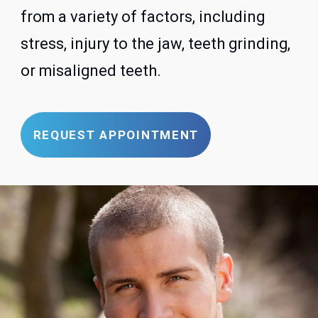
from a variety of factors, including
stress, injury to the jaw, teeth grinding,
or misaligned teeth.
REQUEST APPOINTMENT