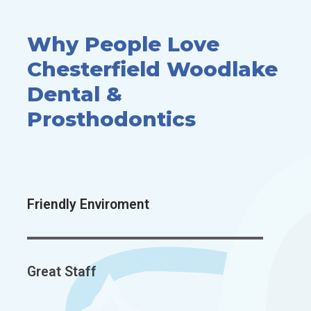
Why People Love
Chesterfield
Woodlake
Dental &
Prosthodontics
Friendly Enviroment
Great Staff