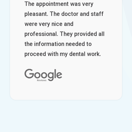
The appointment was very
pleasant. The doctor and staff
were very nice and
professional. They provided all
the information needed to
proceed with my dental work.