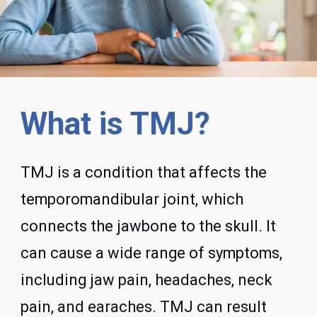
What is TMJ?
TMJ is a condition that affects the
temporomandibular joint, which
connects the jawbone to the skull. It
can cause a wide range of symptoms,
including jaw pain, headaches, neck
pain, and earaches. TMJ can result