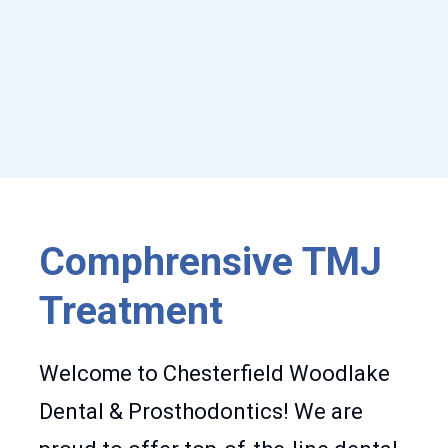
Comphrensive TMJ
Treatment
Welcome to Chesterfield Woodlake
Dental & Prosthodontics! We are