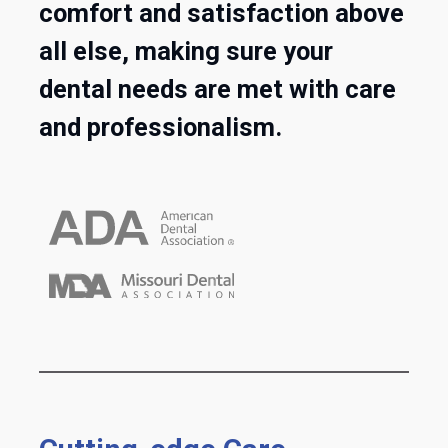
comfort and satisfaction above
all else, making sure your
dental needs are met with care
and professionalism.