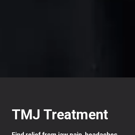
TMJ Treatment
Find relief from jaw pain, headaches,