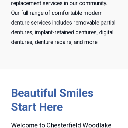
replacement services in our community.
Our full range of comfortable modern
denture services includes removable partial
dentures, implant-retained dentures, digital
dentures, denture repairs, and more.
Beautiful Smiles
Start Here
Welcome to Chesterfield Woodlake