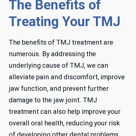
The Benefits of
Treating Your TMJ
The benefits of TMJ treatment are
numerous. By addressing the
underlying cause of TMJ, we can
alleviate pain and discomfort, improve
jaw function, and prevent further
damage to the jaw joint. TMJ
treatment can also help improve your
overall oral health, reducing your risk
of developing other dental problems