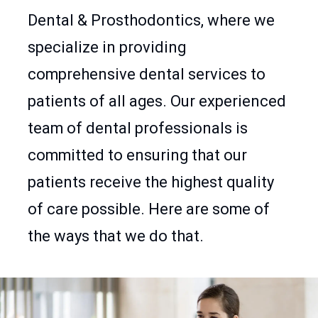
Dental & Prosthodontics, where we
specialize in providing
comprehensive dental services to
patients of all ages. Our experienced
team of dental professionals is
committed to ensuring that our
patients receive the highest quality
of care possible. Here are some of
the ways that we do that.