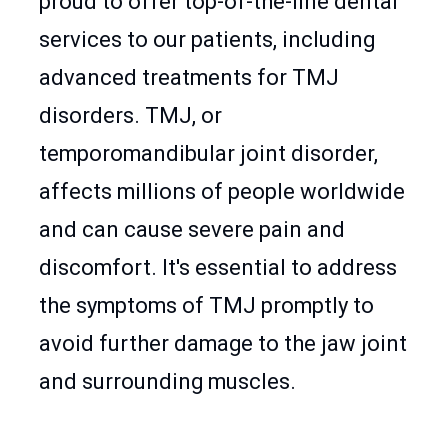
proud to offer top-of-the-line dental
services to our patients, including
advanced treatments for TMJ
disorders. TMJ, or
temporomandibular joint disorder,
affects millions of people worldwide
and can cause severe pain and
discomfort. It's essential to address
the symptoms of TMJ promptly to
avoid further damage to the jaw joint
and surrounding muscles.