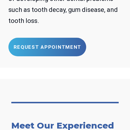
such as tooth decay, gum disease, and
tooth loss.
REQUEST APPOINTMENT
Meet Our Experienced