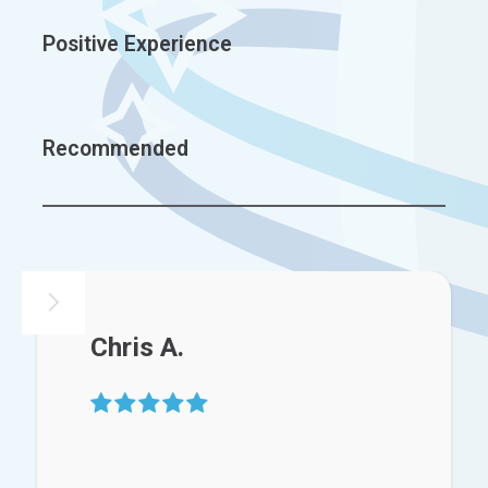
Positive Experience
Recommended
Chris A.
