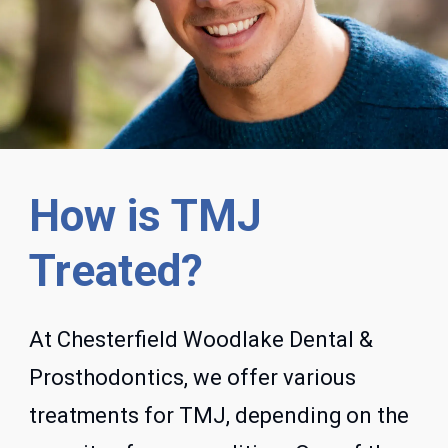
How is TMJ
Treated?
At Chesterfield Woodlake Dental &
Prosthodontics, we offer various
treatments for TMJ, depending on the