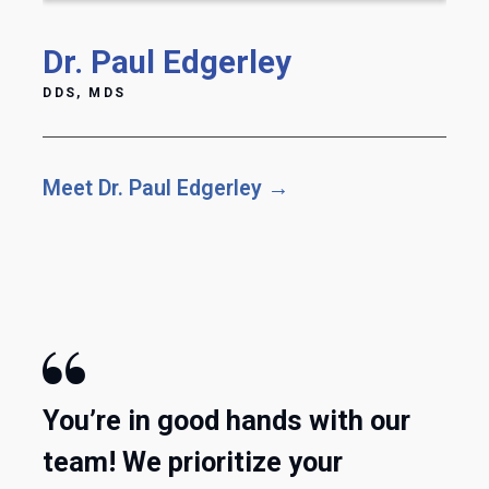
Dr. Paul Edgerley
DDS, MDS
Meet Dr. Paul Edgerley →

You’re in good hands with our
team! We prioritize your