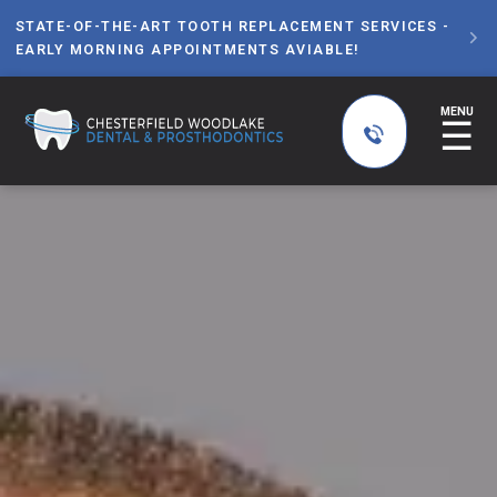
STATE-OF-THE-ART TOOTH REPLACEMENT SERVICES -

EARLY MORNING APPOINTMENTS AVIABLE!
MENU
☰