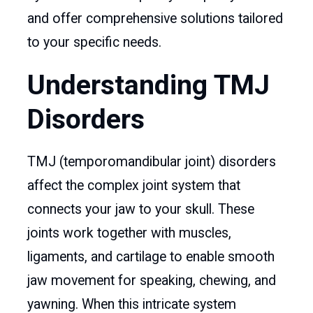
and offer comprehensive solutions tailored
to your specific needs.
Understanding TMJ
Disorders
TMJ (temporomandibular joint) disorders
affect the complex joint system that
connects your jaw to your skull. These
joints work together with muscles,
ligaments, and cartilage to enable smooth
jaw movement for speaking, chewing, and
yawning. When this intricate system