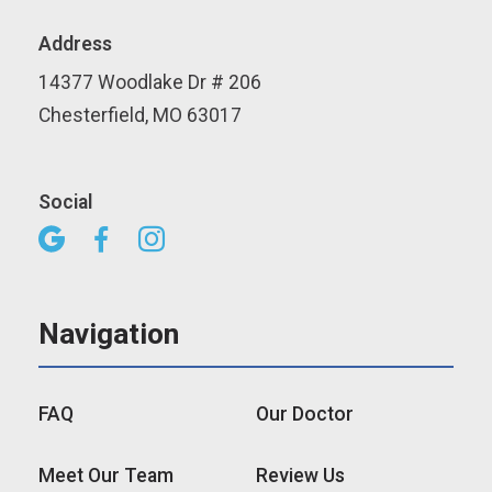
Address
14377 Woodlake Dr # 206
Chesterfield, MO 63017
Social



Navigation
FAQ
Our Doctor
Meet Our Team
Review Us