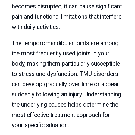
becomes disrupted, it can cause significant
pain and functional limitations that interfere
with daily activities.
The temporomandibular joints are among
the most frequently used joints in your
body, making them particularly susceptible
to stress and dysfunction. TMJ disorders
can develop gradually over time or appear
suddenly following an injury. Understanding
the underlying causes helps determine the
most effective treatment approach for
your specific situation.