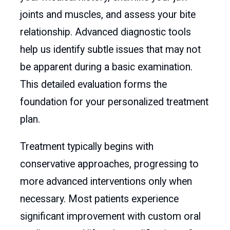
joints and muscles, and assess your bite
relationship. Advanced diagnostic tools
help us identify subtle issues that may not
be apparent during a basic examination.
This detailed evaluation forms the
foundation for your personalized treatment
plan.
Treatment typically begins with
conservative approaches, progressing to
more advanced interventions only when
necessary. Most patients experience
significant improvement with custom oral