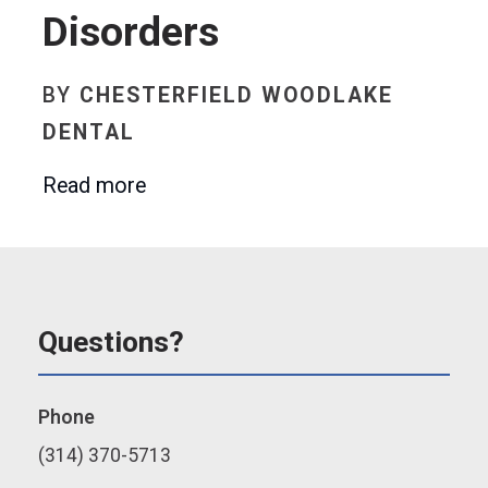
Disorders
BY
CHESTERFIELD WOODLAKE
DENTAL
Read more
Questions?
Phone
(314) 370-5713