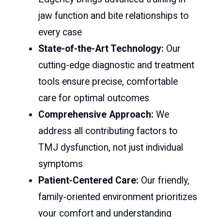
jaw function and bite relationships to
every case
State-of-the-Art Technology:
Our
cutting-edge diagnostic and treatment
tools ensure precise, comfortable
care for optimal outcomes
Comprehensive Approach:
We
address all contributing factors to
TMJ dysfunction, not just individual
symptoms
Patient-Centered Care:
Our friendly,
family-oriented environment prioritizes
your comfort and understanding