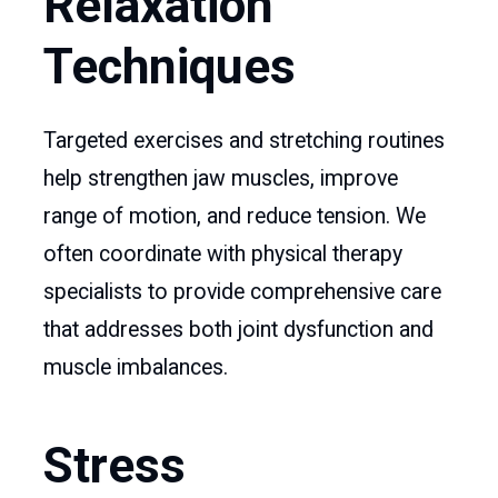
Relaxation
Techniques
Targeted exercises and stretching routines
help strengthen jaw muscles, improve
range of motion, and reduce tension. We
often coordinate with physical therapy
specialists to provide comprehensive care
that addresses both joint dysfunction and
muscle imbalances.
Stress