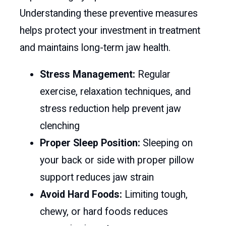
Understanding these preventive measures
helps protect your investment in treatment
and maintains long-term jaw health.
Stress Management:
Regular
exercise, relaxation techniques, and
stress reduction help prevent jaw
clenching
Proper Sleep Position:
Sleeping on
your back or side with proper pillow
support reduces jaw strain
Avoid Hard Foods:
Limiting tough,
chewy, or hard foods reduces