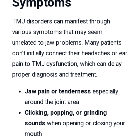
Symptoms
TMJ disorders can manifest through
various symptoms that may seem
unrelated to jaw problems. Many patients
don't initially connect their headaches or ear
pain to TMJ dysfunction, which can delay
proper diagnosis and treatment.
Jaw pain or tenderness
especially
around the joint area
Clicking, popping, or grinding
sounds
when opening or closing your
mouth