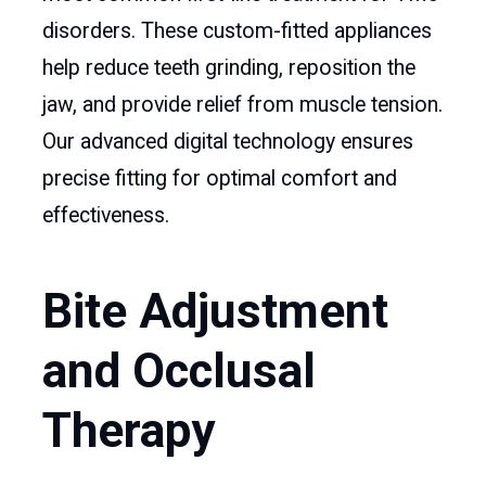
disorders. These custom-fitted appliances
help reduce teeth grinding, reposition the
jaw, and provide relief from muscle tension.
Our advanced digital technology ensures
precise fitting for optimal comfort and
effectiveness.
Bite Adjustment
and Occlusal
Therapy