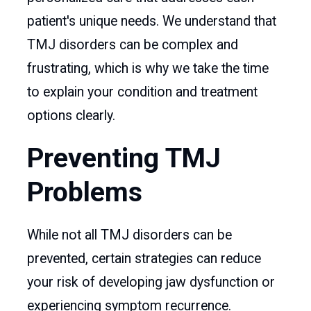
patient's unique needs. We understand that
TMJ disorders can be complex and
frustrating, which is why we take the time
to explain your condition and treatment
options clearly.
Preventing TMJ
Problems
While not all TMJ disorders can be
prevented, certain strategies can reduce
your risk of developing jaw dysfunction or
experiencing symptom recurrence.