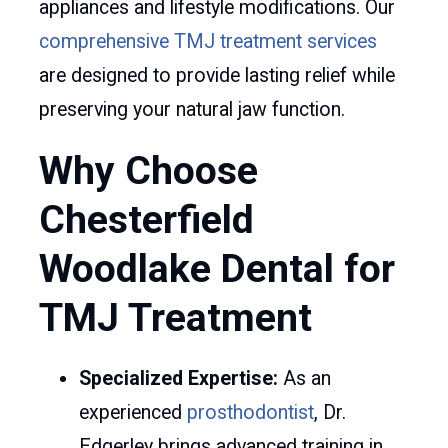
appliances and lifestyle modifications. Our
comprehensive TMJ treatment services
are designed to provide lasting relief while
preserving your natural jaw function.
Why Choose
Chesterfield
Woodlake Dental for
TMJ Treatment
Specialized Expertise:
As an
experienced
prosthodontist
, Dr.
Edgerley brings advanced training in