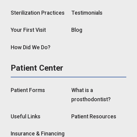
Sterilization Practices
Testimonials
Your First Visit
Blog
How Did We Do?
Patient Center
Patient Forms
What is a
prosthodontist?
Useful Links
Patient Resources
Insurance & Financing