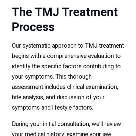
The TMJ Treatment
Process
Our systematic approach to TMJ treatment
begins with a comprehensive evaluation to
identify the specific factors contributing to
your symptoms. This thorough
assessment includes clinical examination,
bite analysis, and discussion of your
symptoms and lifestyle factors.
During your initial consultation, we'll review
your medical history, examine your jaw