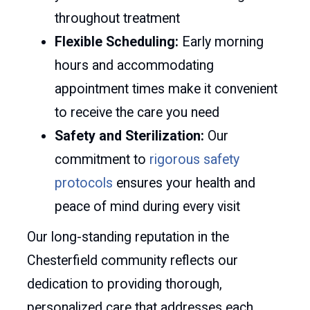
throughout treatment
Flexible Scheduling:
Early morning
hours and accommodating
appointment times make it convenient
to receive the care you need
Safety and Sterilization:
Our
commitment to
rigorous safety
protocols
ensures your health and
peace of mind during every visit
Our long-standing reputation in the
Chesterfield community reflects our
dedication to providing thorough,
personalized care that addresses each