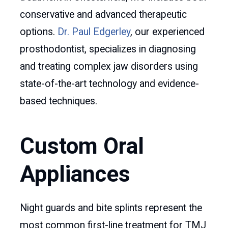
conservative and advanced therapeutic
options.
Dr. Paul Edgerley
, our experienced
prosthodontist, specializes in diagnosing
and treating complex jaw disorders using
state-of-the-art technology and evidence-
based techniques.
Custom Oral
Appliances
Night guards and bite splints represent the
most common first-line treatment for TMJ