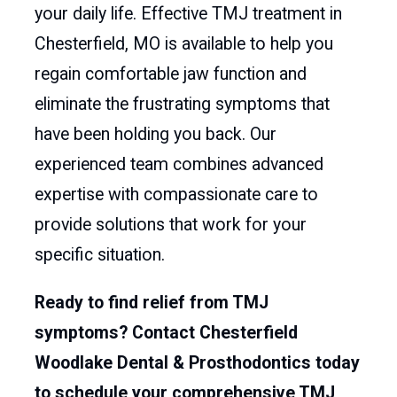
your daily life. Effective TMJ treatment in
Chesterfield, MO is available to help you
regain comfortable jaw function and
eliminate the frustrating symptoms that
have been holding you back. Our
experienced team combines advanced
expertise with compassionate care to
provide solutions that work for your
specific situation.
Ready to find relief from TMJ
symptoms? Contact Chesterfield
Woodlake Dental & Prosthodontics today
to schedule your comprehensive TMJ