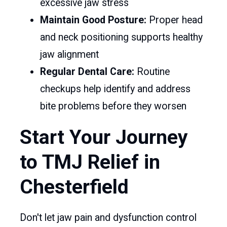
excessive jaw stress
Maintain Good Posture:
Proper head
and neck positioning supports healthy
jaw alignment
Regular Dental Care:
Routine
checkups help identify and address
bite problems before they worsen
Start Your Journey
to TMJ Relief in
Chesterfield
Don't let jaw pain and dysfunction control