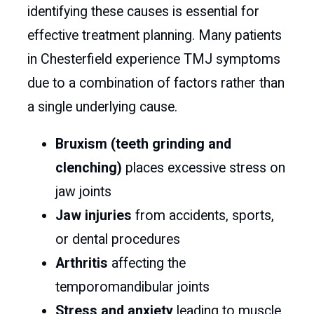
identifying these causes is essential for
effective treatment planning. Many patients
in Chesterfield experience TMJ symptoms
due to a combination of factors rather than
a single underlying cause.
Bruxism (teeth grinding and
clenching)
places excessive stress on
jaw joints
Jaw injuries
from accidents, sports,
or dental procedures
Arthritis
affecting the
temporomandibular joints
Stress and anxiety
leading to muscle