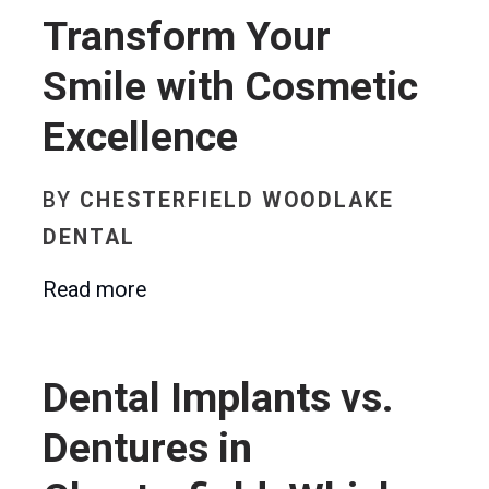
Transform Your
Smile with Cosmetic
Excellence
BY
CHESTERFIELD WOODLAKE
DENTAL
Read more
Dental Implants vs.
Dentures in