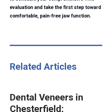
evaluation and take the first step toward
comfortable, pain-free jaw function.
Related Articles
Dental Veneers in
Chesterfield: