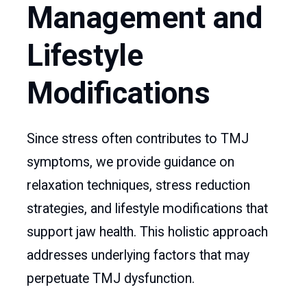
Management and
Lifestyle
Modifications
Since stress often contributes to TMJ
symptoms, we provide guidance on
relaxation techniques, stress reduction
strategies, and lifestyle modifications that
support jaw health. This holistic approach
addresses underlying factors that may
perpetuate TMJ dysfunction.