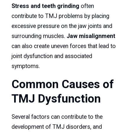
Stress and teeth grinding
often
contribute to TMJ problems by placing
excessive pressure on the jaw joints and
surrounding muscles.
Jaw misalignment
can also create uneven forces that lead to
joint dysfunction and associated
symptoms.
Common Causes of
TMJ Dysfunction
Several factors can contribute to the
development of TMJ disorders, and