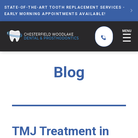
STATE-OF-THE-ART TOOTH REPLACEMENT SERVICES -

EARLY MORNING APPOINTMENTS AVAILABLE!
MENU
☰
Blog
TMJ Treatment in