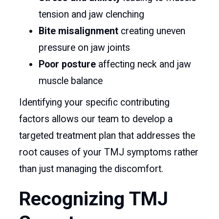
tension and jaw clenching
Bite misalignment
creating uneven
pressure on jaw joints
Poor posture
affecting neck and jaw
muscle balance
Identifying your specific contributing
factors allows our team to develop a
targeted treatment plan that addresses the
root causes of your TMJ symptoms rather
than just managing the discomfort.
Recognizing TMJ