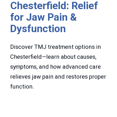
Chesterfield: Relief
for Jaw Pain &
Dysfunction
Discover TMJ treatment options in
Chesterfield—learn about causes,
symptoms, and how advanced care
relieves jaw pain and restores proper
function.