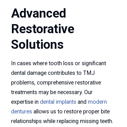
Advanced
Restorative
Solutions
In cases where tooth loss or significant
dental damage contributes to TMJ
problems, comprehensive restorative
treatments may be necessary. Our
expertise in
dental implants
and
modern
dentures
allows us to restore proper bite
relationships while replacing missing teeth.