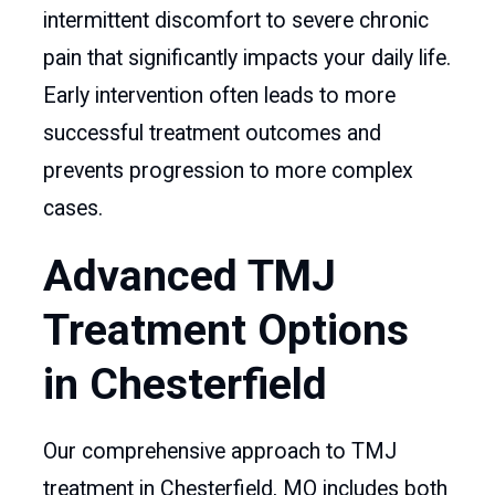
intermittent discomfort to severe chronic
pain that significantly impacts your daily life.
Early intervention often leads to more
successful treatment outcomes and
prevents progression to more complex
cases.
Advanced TMJ
Treatment Options
in Chesterfield
Our comprehensive approach to TMJ
treatment in Chesterfield, MO includes both