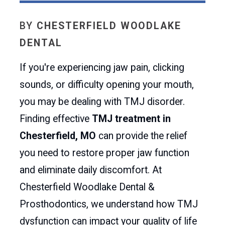
BY
CHESTERFIELD WOODLAKE
DENTAL
If you're experiencing jaw pain, clicking
sounds, or difficulty opening your mouth,
you may be dealing with TMJ disorder.
Finding effective
TMJ treatment in
Chesterfield, MO
can provide the relief
you need to restore proper jaw function
and eliminate daily discomfort. At
Chesterfield Woodlake Dental &
Prosthodontics, we understand how TMJ
dysfunction can impact your quality of life