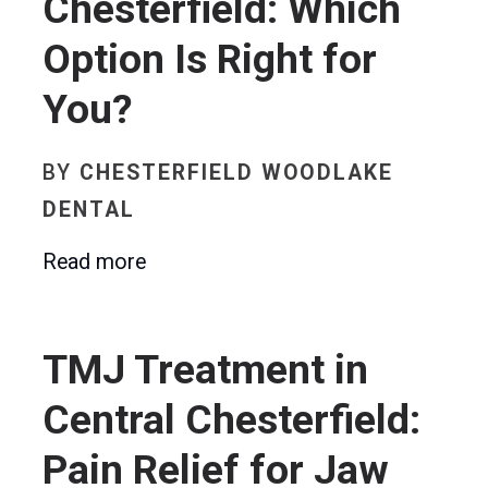
Chesterfield: Which
Option Is Right for
You?
BY
CHESTERFIELD WOODLAKE
DENTAL
Read more
TMJ Treatment in
Central Chesterfield:
Pain Relief for Jaw