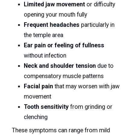
Limited jaw movement
or difficulty
opening your mouth fully
Frequent headaches
particularly in
the temple area
Ear pain or feeling of fullness
without infection
Neck and shoulder tension
due to
compensatory muscle patterns
Facial pain
that may worsen with jaw
movement
Tooth sensitivity
from grinding or
clenching
These symptoms can range from mild