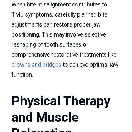
When bite misalignment contributes to
TMJ symptoms, carefully planned bite
adjustments can restore proper jaw
positioning. This may involve selective
reshaping of tooth surfaces or
comprehensive restorative treatments like
crowns and bridges
to achieve optimal jaw
function.
Physical Therapy
and Muscle