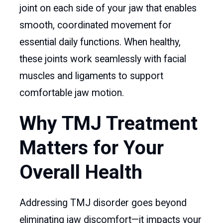
joint on each side of your jaw that enables
smooth, coordinated movement for
essential daily functions. When healthy,
these joints work seamlessly with facial
muscles and ligaments to support
comfortable jaw motion.
Why TMJ Treatment
Matters for Your
Overall Health
Addressing TMJ disorder goes beyond
eliminating jaw discomfort—it impacts your