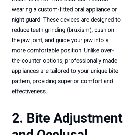
wearing a custom-fitted oral appliance or
night guard. These devices are designed to
reduce teeth grinding (bruxism), cushion
the jaw joint, and guide your jaw into a
more comfortable position. Unlike over-
the-counter options, professionally made
appliances are tailored to your unique bite
pattern, providing superior comfort and
effectiveness.
2. Bite Adjustment
and Occlusal