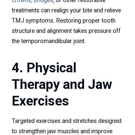
crowns, bridges
, or other restorative
treatments can realign your bite and relieve
TMJ symptoms. Restoring proper tooth
structure and alignment takes pressure off
the temporomandibular joint.
4. Physical
Therapy and Jaw
Exercises
Targeted exercises and stretches designed
to strengthen jaw muscles and improve