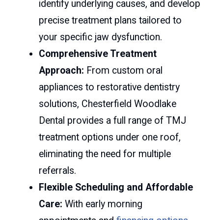
identify underlying causes, and develop
precise treatment plans tailored to
your specific jaw dysfunction.
Comprehensive Treatment
Approach:
From custom oral
appliances to restorative dentistry
solutions, Chesterfield Woodlake
Dental provides a full range of TMJ
treatment options under one roof,
eliminating the need for multiple
referrals.
Flexible Scheduling and Affordable
Care:
With early morning