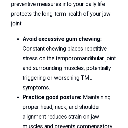
preventive measures into your daily life
protects the long-term health of your jaw
joint.
Avoid excessive gum chewing:
Constant chewing places repetitive
stress on the temporomandibular joint
and surrounding muscles, potentially
triggering or worsening TMJ
symptoms.
Practice good posture:
Maintaining
proper head, neck, and shoulder
alignment reduces strain on jaw
muscles and prevents compensatory