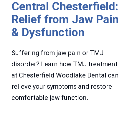
Central Chesterfield:
Relief from Jaw Pain
& Dysfunction
Suffering from jaw pain or TMJ
disorder? Learn how TMJ treatment
at Chesterfield Woodlake Dental can
relieve your symptoms and restore
comfortable jaw function.