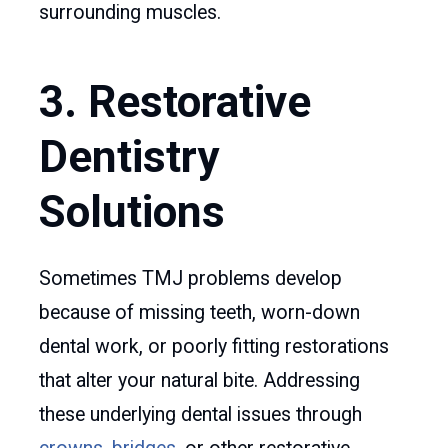
surrounding muscles.
3. Restorative
Dentistry
Solutions
Sometimes TMJ problems develop
because of missing teeth, worn-down
dental work, or poorly fitting restorations
that alter your natural bite. Addressing
these underlying dental issues through