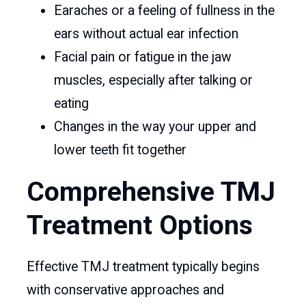
Earaches or a feeling of fullness in the
ears without actual ear infection
Facial pain or fatigue in the jaw
muscles, especially after talking or
eating
Changes in the way your upper and
lower teeth fit together
Comprehensive TMJ
Treatment Options
Effective TMJ treatment typically begins
with conservative approaches and