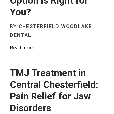
Option Is Right for
You?
BY
CHESTERFIELD WOODLAKE
DENTAL
Read more
TMJ Treatment in
Central Chesterfield:
Pain Relief for Jaw
Disorders