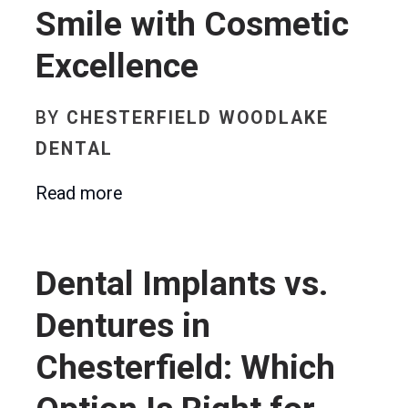
Smile with Cosmetic
Excellence
BY
CHESTERFIELD WOODLAKE
DENTAL
Read more
Dental Implants vs.
Dentures in
Chesterfield: Which