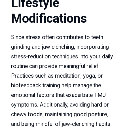
Lifestyle
Modifications
Since stress often contributes to teeth
grinding and jaw clenching, incorporating
stress-reduction techniques into your daily
routine can provide meaningful relief.
Practices such as meditation, yoga, or
biofeedback training help manage the
emotional factors that exacerbate TMJ
symptoms. Additionally, avoiding hard or
chewy foods, maintaining good posture,
and being mindful of jaw-clenching habits