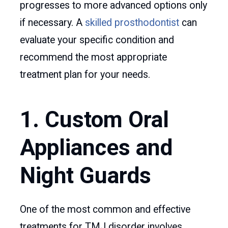
progresses to more advanced options only
if necessary. A
skilled prosthodontist
can
evaluate your specific condition and
recommend the most appropriate
treatment plan for your needs.
1. Custom Oral
Appliances and
Night Guards
One of the most common and effective
treatments for TMJ disorder involves