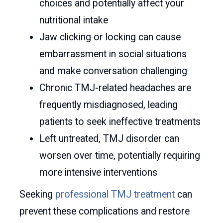
choices and potentially affect your
nutritional intake
Jaw clicking or locking can cause
embarrassment in social situations
and make conversation challenging
Chronic TMJ-related headaches are
frequently misdiagnosed, leading
patients to seek ineffective treatments
Left untreated, TMJ disorder can
worsen over time, potentially requiring
more intensive interventions
Seeking
professional TMJ treatment
can
prevent these complications and restore