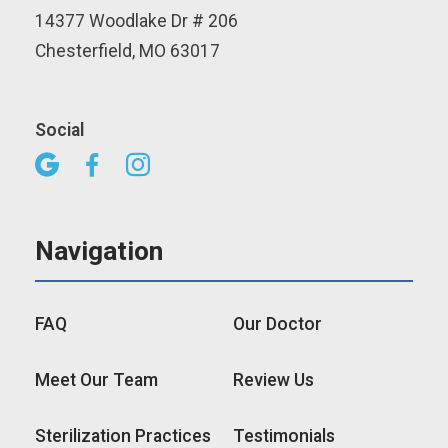
14377 Woodlake Dr # 206
Chesterfield, MO 63017
Social



Navigation
FAQ
Our Doctor
Meet Our Team
Review Us
Sterilization Practices
Testimonials