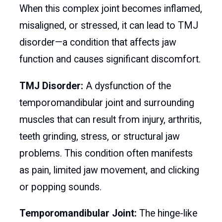
When this complex joint becomes inflamed,
misaligned, or stressed, it can lead to TMJ
disorder—a condition that affects jaw
function and causes significant discomfort.
TMJ Disorder:
A dysfunction of the
temporomandibular joint and surrounding
muscles that can result from injury, arthritis,
teeth grinding, stress, or structural jaw
problems. This condition often manifests
as pain, limited jaw movement, and clicking
or popping sounds.
Temporomandibular Joint:
The hinge-like