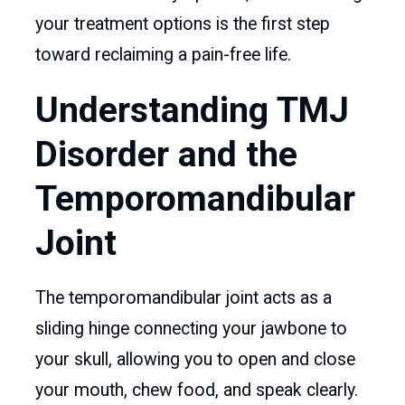
your treatment options is the first step
toward reclaiming a pain-free life.
Understanding TMJ
Disorder and the
Temporomandibular
Joint
The temporomandibular joint acts as a
sliding hinge connecting your jawbone to
your skull, allowing you to open and close
your mouth, chew food, and speak clearly.