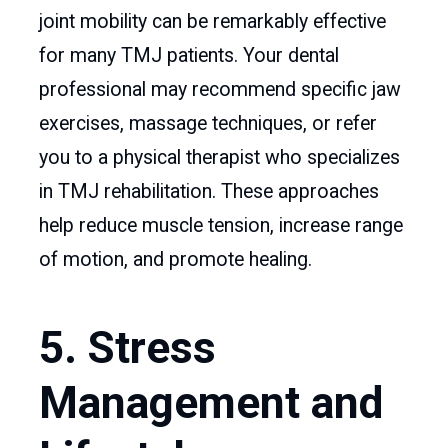
joint mobility can be remarkably effective
for many TMJ patients. Your dental
professional may recommend specific jaw
exercises, massage techniques, or refer
you to a physical therapist who specializes
in TMJ rehabilitation. These approaches
help reduce muscle tension, increase range
of motion, and promote healing.
5. Stress
Management and