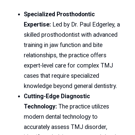
Specialized Prosthodontic
Expertise:
Led by Dr. Paul Edgerley, a
skilled prosthodontist with advanced
training in jaw function and bite
relationships, the practice offers
expert-level care for complex TMJ
cases that require specialized
knowledge beyond general dentistry.
Cutting-Edge Diagnostic
Technology:
The practice utilizes
modern dental technology to
accurately assess TMJ disorder,