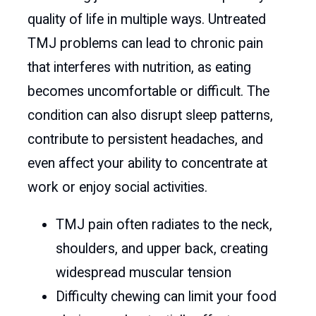
quality of life in multiple ways. Untreated
TMJ problems can lead to chronic pain
that interferes with nutrition, as eating
becomes uncomfortable or difficult. The
condition can also disrupt sleep patterns,
contribute to persistent headaches, and
even affect your ability to concentrate at
work or enjoy social activities.
TMJ pain often radiates to the neck,
shoulders, and upper back, creating
widespread muscular tension
Difficulty chewing can limit your food