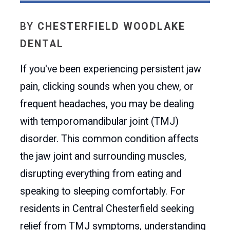
BY
CHESTERFIELD WOODLAKE
DENTAL
If you've been experiencing persistent jaw
pain, clicking sounds when you chew, or
frequent headaches, you may be dealing
with temporomandibular joint (TMJ)
disorder. This common condition affects
the jaw joint and surrounding muscles,
disrupting everything from eating and
speaking to sleeping comfortably. For
residents in Central Chesterfield seeking
relief from TMJ symptoms, understanding