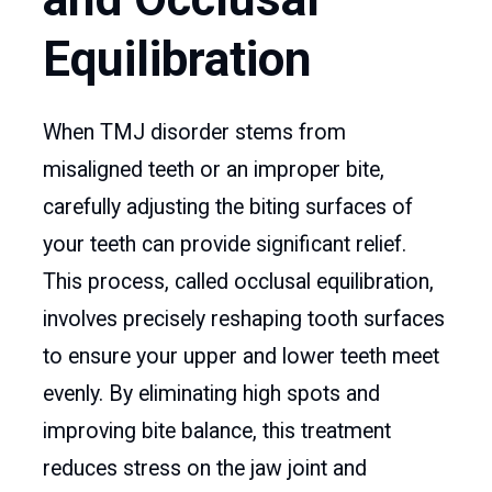
Equilibration
When TMJ disorder stems from
misaligned teeth or an improper bite,
carefully adjusting the biting surfaces of
your teeth can provide significant relief.
This process, called occlusal equilibration,
involves precisely reshaping tooth surfaces
to ensure your upper and lower teeth meet
evenly. By eliminating high spots and
improving bite balance, this treatment
reduces stress on the jaw joint and