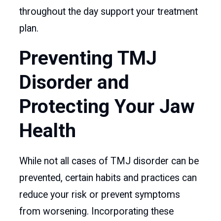
throughout the day support your treatment
plan.
Preventing TMJ
Disorder and
Protecting Your Jaw
Health
While not all cases of TMJ disorder can be
prevented, certain habits and practices can
reduce your risk or prevent symptoms
from worsening. Incorporating these