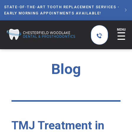
STATE-OF-THE-ART TOOTH REPLACEMENT SERVICES -

EARLY MORNING APPOINTMENTS AVAILABLE!
MENU
☰
Blog
TMJ Treatment in