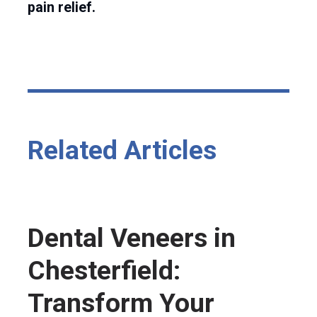
pain relief.
Related Articles
Dental Veneers in
Chesterfield:
Transform Your