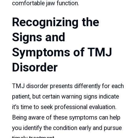
comfortable jaw function.
Recognizing the
Signs and
Symptoms of TMJ
Disorder
TMJ disorder presents differently for each
patient, but certain warning signs indicate
it's time to seek professional evaluation.
Being aware of these symptoms can help
you identify the condition early and pursue