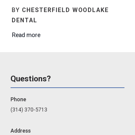
BY
CHESTERFIELD WOODLAKE
DENTAL
Read more
Questions?
Phone
(314) 370-5713
Address