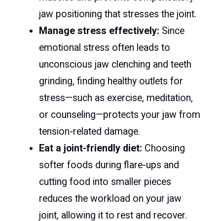
jaw positioning that stresses the joint.
Manage stress effectively:
Since
emotional stress often leads to
unconscious jaw clenching and teeth
grinding, finding healthy outlets for
stress—such as exercise, meditation,
or counseling—protects your jaw from
tension-related damage.
Eat a joint-friendly diet:
Choosing
softer foods during flare-ups and
cutting food into smaller pieces
reduces the workload on your jaw
joint, allowing it to rest and recover.