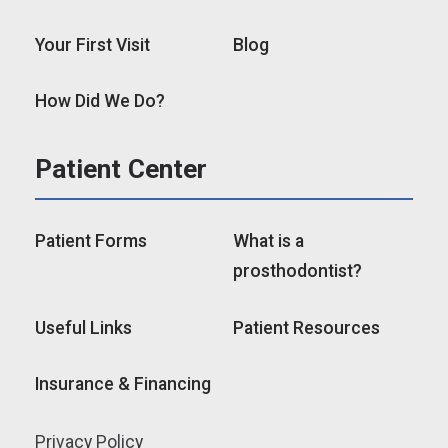
Your First Visit
Blog
How Did We Do?
Patient Center
Patient Forms
What is a
prosthodontist?
Useful Links
Patient Resources
Insurance & Financing
Privacy Policy