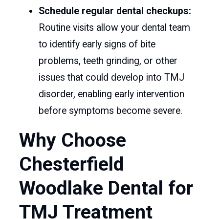
Schedule regular dental checkups:
Routine visits allow your dental team
to identify early signs of bite
problems, teeth grinding, or other
issues that could develop into TMJ
disorder, enabling early intervention
before symptoms become severe.
Why Choose
Chesterfield
Woodlake Dental for
TMJ Treatment