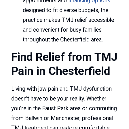
appointments and
financing options
designed to fit diverse budgets, the
practice makes TMJ relief accessible
and convenient for busy families
throughout the Chesterfield area.
Find Relief from TMJ
Pain in Chesterfield
Living with jaw pain and TMJ dysfunction
doesn't have to be your reality. Whether
you're in the Faust Park area or commuting
from Ballwin or Manchester, professional
TMJ treatment can restore comfortable