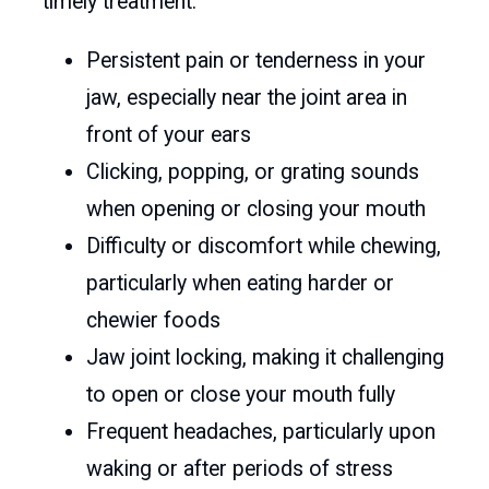
timely treatment.
Persistent pain or tenderness in your
jaw, especially near the joint area in
front of your ears
Clicking, popping, or grating sounds
when opening or closing your mouth
Difficulty or discomfort while chewing,
particularly when eating harder or
chewier foods
Jaw joint locking, making it challenging
to open or close your mouth fully
Frequent headaches, particularly upon
waking or after periods of stress