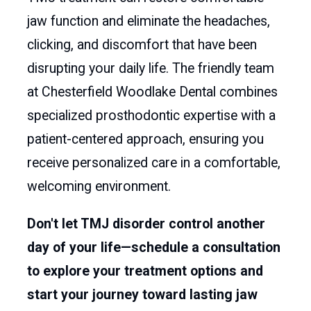
jaw function and eliminate the headaches,
clicking, and discomfort that have been
disrupting your daily life. The friendly team
at Chesterfield Woodlake Dental combines
specialized prosthodontic expertise with a
patient-centered approach, ensuring you
receive personalized care in a comfortable,
welcoming environment.
Don't let TMJ disorder control another
day of your life—schedule a consultation
to explore your treatment options and
start your journey toward lasting jaw