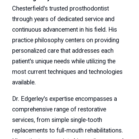
Chesterfield's trusted prosthodontist
through years of dedicated service and
continuous advancement in his field. His
practice philosophy centers on providing
personalized care that addresses each
patient's unique needs while utilizing the
most current techniques and technologies
available.
Dr. Edgerley's expertise encompasses a
comprehensive range of restorative
services, from simple single-tooth
replacements to full-mouth rehabilitations.