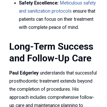
Safety Excellence:
Meticulous safety
and sanitization protocols
ensure that
patients can focus on their treatment
with complete peace of mind.
Long-Term Success
and Follow-Up Care
Paul Edgerley
understands that successful
prosthodontic treatment extends beyond
the completion of procedures. His
approach includes comprehensive follow-
up care and maintenance planning to