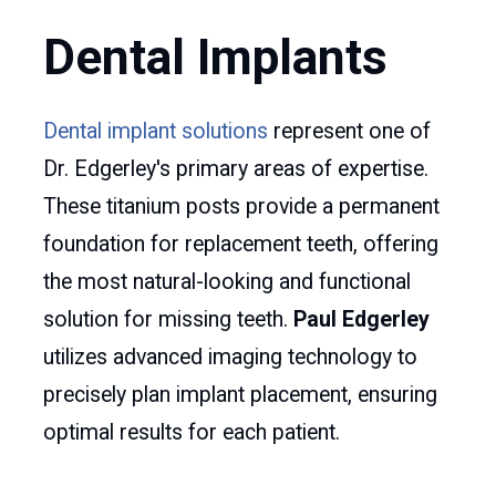
Dental Implants
Dental implant solutions
represent one of
Dr. Edgerley's primary areas of expertise.
These titanium posts provide a permanent
foundation for replacement teeth, offering
the most natural-looking and functional
solution for missing teeth.
Paul Edgerley
utilizes advanced imaging technology to
precisely plan implant placement, ensuring
optimal results for each patient.