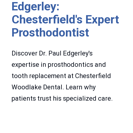
Edgerley:
Chesterfield's Expert
Prosthodontist
Discover Dr. Paul Edgerley's
expertise in prosthodontics and
tooth replacement at Chesterfield
Woodlake Dental. Learn why
patients trust his specialized care.