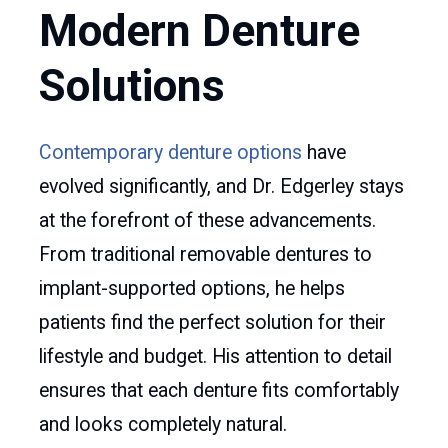
Modern Denture
Solutions
Contemporary denture options
have
evolved significantly, and Dr. Edgerley stays
at the forefront of these advancements.
From traditional removable dentures to
implant-supported options, he helps
patients find the perfect solution for their
lifestyle and budget. His attention to detail
ensures that each denture fits comfortably
and looks completely natural.