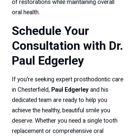
of restorations while maintaining overall
oral health.
Schedule Your
Consultation with Dr.
Paul Edgerley
If you're seeking expert prosthodontic care
in Chesterfield,
Paul Edgerley
and his
dedicated team are ready to help you
achieve the healthy, beautiful smile you
deserve. Whether you need a single tooth
replacement or comprehensive oral