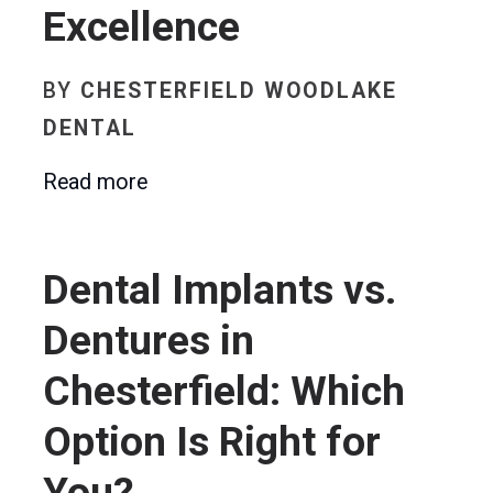
Excellence
BY
CHESTERFIELD WOODLAKE
DENTAL
Read more
Dental Implants vs.
Dentures in
Chesterfield: Which
Option Is Right for
You?