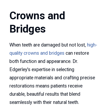
Crowns and
Bridges
When teeth are damaged but not lost,
high-
quality crowns and bridges
can restore
both function and appearance. Dr.
Edgerley's expertise in selecting
appropriate materials and crafting precise
restorations means patients receive
durable, beautiful results that blend
seamlessly with their natural teeth.