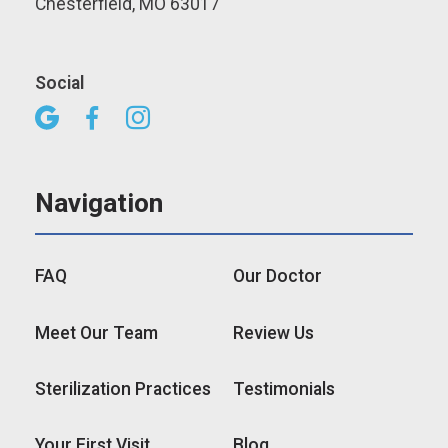
Chesterfield, MO 63017
Social



Navigation
FAQ
Our Doctor
Meet Our Team
Review Us
Sterilization Practices
Testimonials
Your First Visit
Blog