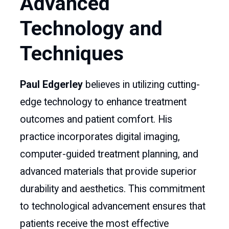
Advanced
Technology and
Techniques
Paul Edgerley
believes in utilizing cutting-
edge technology to enhance treatment
outcomes and patient comfort. His
practice incorporates digital imaging,
computer-guided treatment planning, and
advanced materials that provide superior
durability and aesthetics. This commitment
to technological advancement ensures that
patients receive the most effective