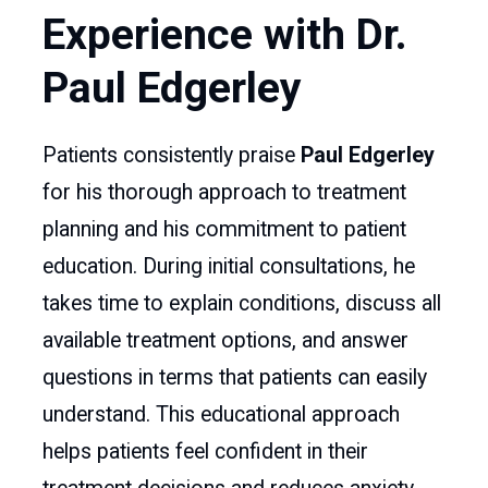
Experience with Dr.
Paul Edgerley
Patients consistently praise
Paul Edgerley
for his thorough approach to treatment
planning and his commitment to patient
education. During initial consultations, he
takes time to explain conditions, discuss all
available treatment options, and answer
questions in terms that patients can easily
understand. This educational approach
helps patients feel confident in their