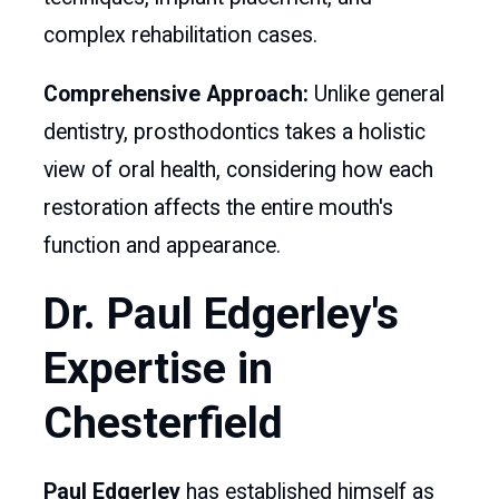
complex rehabilitation cases.
Comprehensive Approach:
Unlike general
dentistry, prosthodontics takes a holistic
view of oral health, considering how each
restoration affects the entire mouth's
function and appearance.
Dr. Paul Edgerley's
Expertise in
Chesterfield
Paul Edgerley
has established himself as