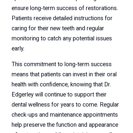
ensure long-term success of restorations.
Patients receive detailed instructions for
caring for their new teeth and regular
monitoring to catch any potential issues
early.
This commitment to long-term success
means that patients can invest in their oral
health with confidence, knowing that Dr.
Edgerley will continue to support their
dental wellness for years to come. Regular
check-ups and maintenance appointments
help preserve the function and appearance