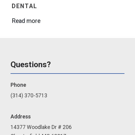
DENTAL
Read more
Questions?
Phone
(314) 370-5713
Address
14377 Woodlake Dr # 206