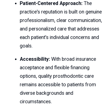
Patient-Centered Approach:
The
practice's reputation is built on genuine
professionalism, clear communication,
and personalized care that addresses
each patient's individual concerns and
goals.
Accessibility:
With broad insurance
acceptance and flexible financing
options, quality prosthodontic care
remains accessible to patients from
diverse backgrounds and
circumstances.