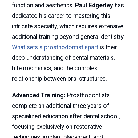
function and aesthetics.
Paul Edgerley
has
dedicated his career to mastering this
intricate specialty, which requires extensive
additional training beyond general dentistry.
What sets a prosthodontist apart
is their
deep understanding of dental materials,
bite mechanics, and the complex
relationship between oral structures.
Advanced Training:
Prosthodontists
complete an additional three years of
specialized education after dental school,
focusing exclusively on restorative
techniques, implant placement, and