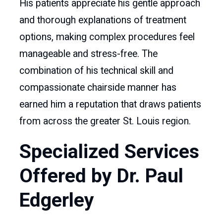
His patients appreciate his gentle approach
and thorough explanations of treatment
options, making complex procedures feel
manageable and stress-free. The
combination of his technical skill and
compassionate chairside manner has
earned him a reputation that draws patients
from across the greater St. Louis region.
Specialized Services
Offered by Dr. Paul
Edgerley