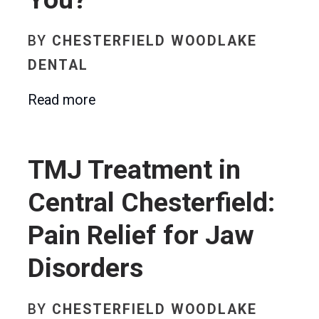
BY
CHESTERFIELD WOODLAKE
DENTAL
Read more
TMJ Treatment in
Central Chesterfield:
Pain Relief for Jaw
Disorders
BY
CHESTERFIELD WOODLAKE