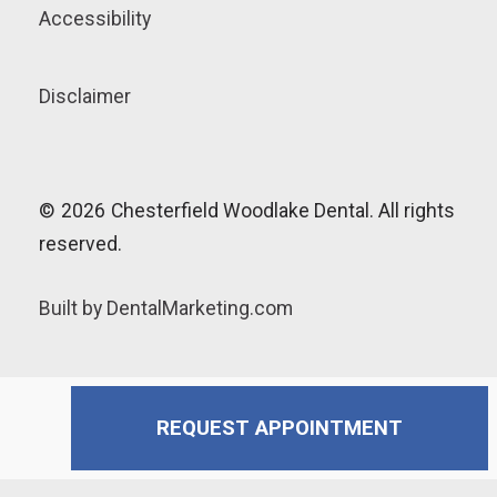
Accessibility
Disclaimer
©
2026
Chesterfield Woodlake Dental. All rights
reserved.
Built by DentalMarketing.com
REQUEST APPOINTMENT