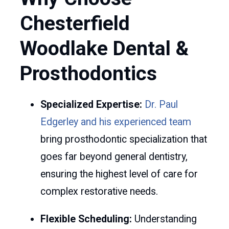
Chesterfield
Woodlake Dental &
Prosthodontics
Specialized Expertise:
Dr. Paul
Edgerley and his experienced team
bring prosthodontic specialization that
goes far beyond general dentistry,
ensuring the highest level of care for
complex restorative needs.
Flexible Scheduling:
Understanding