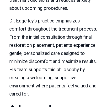
treatment decisions and reduces anxiety
about upcoming procedures.
Dr. Edgerley's practice emphasizes
comfort throughout the treatment process.
From the initial consultation through final
restoration placement, patients experience
gentle, personalized care designed to
minimize discomfort and maximize results.
His team supports this philosophy by
creating a welcoming, supportive
environment where patients feel valued and
cared for.