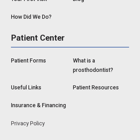
How Did We Do?
Patient Center
Patient Forms
What is a
prosthodontist?
Useful Links
Patient Resources
Insurance & Financing
Privacy Policy