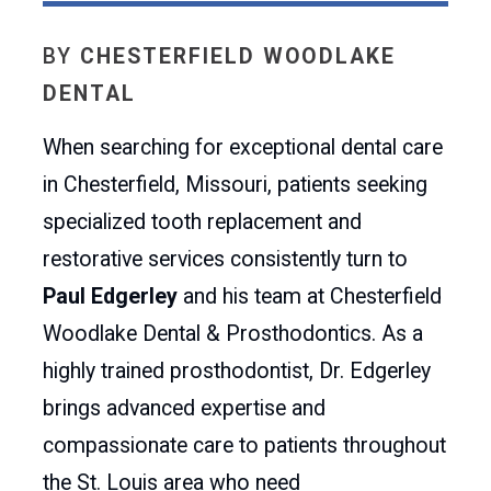
BY
CHESTERFIELD WOODLAKE
DENTAL
When searching for exceptional dental care
in Chesterfield, Missouri, patients seeking
specialized tooth replacement and
restorative services consistently turn to
Paul Edgerley
and his team at Chesterfield
Woodlake Dental & Prosthodontics. As a
highly trained prosthodontist, Dr. Edgerley
brings advanced expertise and
compassionate care to patients throughout
the St. Louis area who need