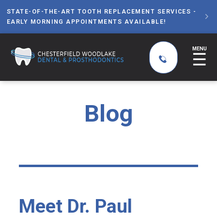
STATE-OF-THE-ART TOOTH REPLACEMENT SERVICES -

EARLY MORNING APPOINTMENTS AVAILABLE!
MENU
☰
Blog
Meet Dr. Paul