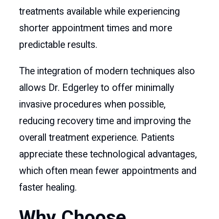
treatments available while experiencing
shorter appointment times and more
predictable results.
The integration of modern techniques also
allows Dr. Edgerley to offer minimally
invasive procedures when possible,
reducing recovery time and improving the
overall treatment experience. Patients
appreciate these technological advantages,
which often mean fewer appointments and
faster healing.
Why Choose