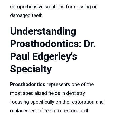
comprehensive solutions for missing or
damaged teeth.
Understanding
Prosthodontics: Dr.
Paul Edgerley's
Specialty
Prosthodontics
represents one of the
most specialized fields in dentistry,
focusing specifically on the restoration and
replacement of teeth to restore both