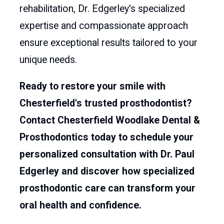
rehabilitation, Dr. Edgerley's specialized
expertise and compassionate approach
ensure exceptional results tailored to your
unique needs.
Ready to restore your smile with
Chesterfield's trusted prosthodontist?
Contact Chesterfield Woodlake Dental &
Prosthodontics today to schedule your
personalized consultation with Dr. Paul
Edgerley and discover how specialized
prosthodontic care can transform your
oral health and confidence.