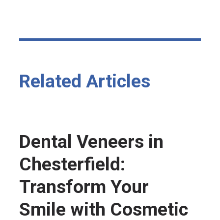
Related Articles
Dental Veneers in
Chesterfield:
Transform Your
Smile with Cosmetic