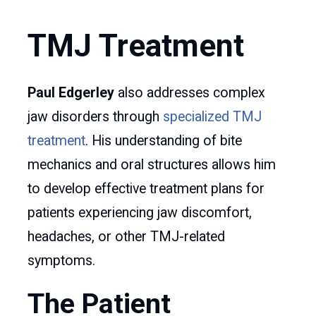
TMJ Treatment
Paul Edgerley
also addresses complex
jaw disorders through
specialized TMJ
treatment
. His understanding of bite
mechanics and oral structures allows him
to develop effective treatment plans for
patients experiencing jaw discomfort,
headaches, or other TMJ-related
symptoms.
The Patient