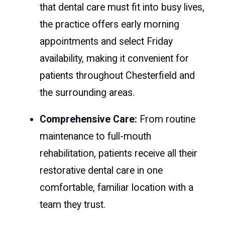
that dental care must fit into busy lives,
the practice offers early morning
appointments and select Friday
availability, making it convenient for
patients throughout Chesterfield and
the surrounding areas.
Comprehensive Care:
From routine
maintenance to full-mouth
rehabilitation, patients receive all their
restorative dental care in one
comfortable, familiar location with a
team they trust.