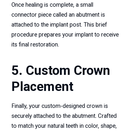
Once healing is complete, a small
connector piece called an abutment is
attached to the implant post. This brief
procedure prepares your implant to receive
its final restoration.
5. Custom Crown
Placement
Finally, your custom-designed crown is
securely attached to the abutment. Crafted
to match your natural teeth in color, shape,