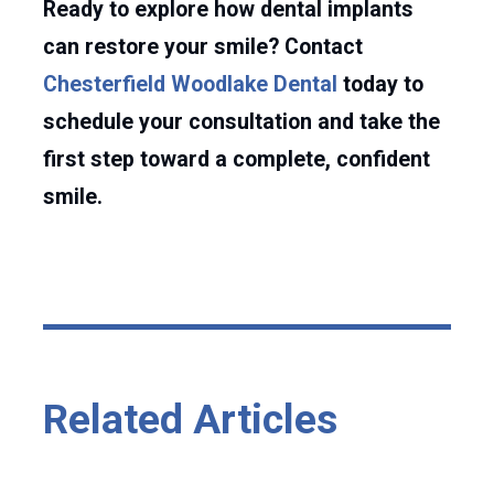
Ready to explore how dental implants
can restore your smile? Contact
Chesterfield Woodlake Dental
today to
schedule your consultation and take the
first step toward a complete, confident
smile.
Related Articles