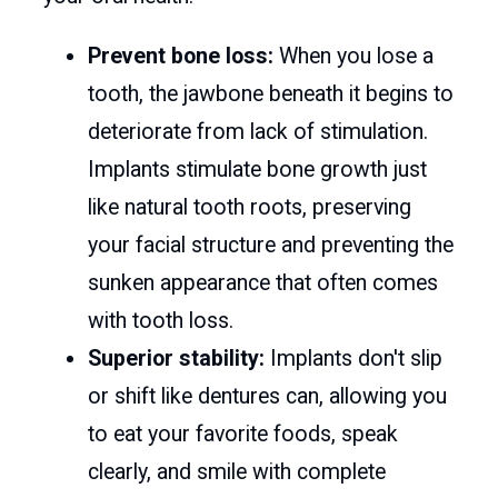
Prevent bone loss:
When you lose a
tooth, the jawbone beneath it begins to
deteriorate from lack of stimulation.
Implants stimulate bone growth just
like natural tooth roots, preserving
your facial structure and preventing the
sunken appearance that often comes
with tooth loss.
Superior stability:
Implants don't slip
or shift like dentures can, allowing you
to eat your favorite foods, speak
clearly, and smile with complete