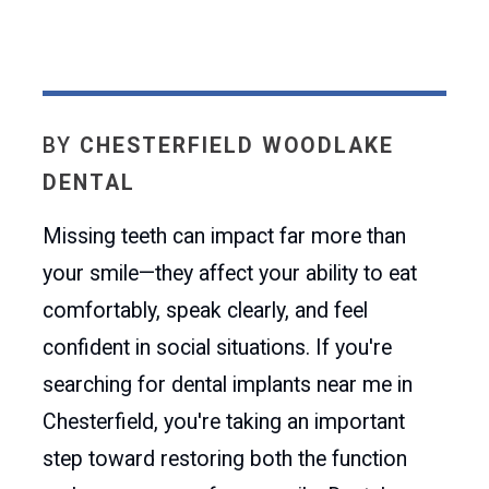
BY
CHESTERFIELD WOODLAKE
DENTAL
Missing teeth can impact far more than
your smile—they affect your ability to eat
comfortably, speak clearly, and feel
confident in social situations. If you're
searching for dental implants near me in
Chesterfield, you're taking an important
step toward restoring both the function