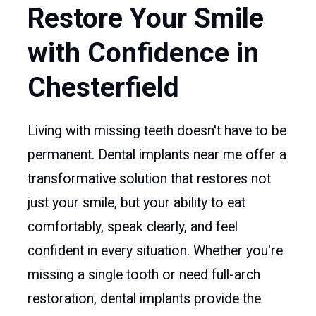
Restore Your Smile
with Confidence in
Chesterfield
Living with missing teeth doesn't have to be
permanent. Dental implants near me offer a
transformative solution that restores not
just your smile, but your ability to eat
comfortably, speak clearly, and feel
confident in every situation. Whether you're
missing a single tooth or need full-arch
restoration, dental implants provide the