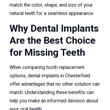
match the color, shape, and size of your
natural teeth for a seamless appearance.
Why Dental Implants
Are the Best Choice
for Missing Teeth
When comparing tooth replacement
options, dental implants in Chesterfield
offer advantages that no other solution can
match. Understanding these benefits can
help you make an informed decision about
your oral health.