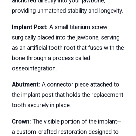
anchored directly into your jawbone,
providing unmatched stability and longevity.
Implant Post:
A small titanium screw
surgically placed into the jawbone, serving
as an artificial tooth root that fuses with the
bone through a process called
osseointegration.
Abutment:
A connector piece attached to
the implant post that holds the replacement
tooth securely in place.
Crown:
The visible portion of the implant—
a custom-crafted restoration designed to