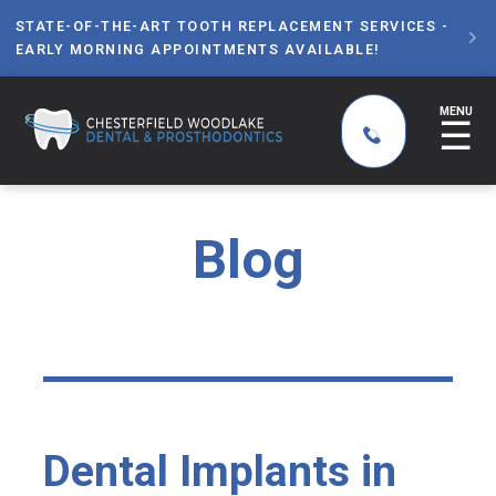
STATE-OF-THE-ART TOOTH REPLACEMENT SERVICES -

EARLY MORNING APPOINTMENTS AVAILABLE!
MENU
☰
Blog
Dental Implants in