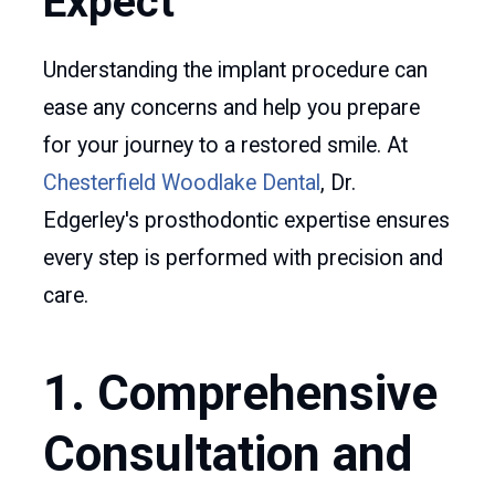
Expect
Understanding the implant procedure can
ease any concerns and help you prepare
for your journey to a restored smile. At
Chesterfield Woodlake Dental
, Dr.
Edgerley's prosthodontic expertise ensures
every step is performed with precision and
care.
1. Comprehensive
Consultation and