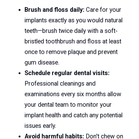
Brush and floss daily:
Care for your
implants exactly as you would natural
teeth—brush twice daily with a soft-
bristled toothbrush and floss at least
once to remove plaque and prevent
gum disease.
Schedule regular dental visits:
Professional cleanings and
examinations every six months allow
your dental team to monitor your
implant health and catch any potential
issues early.
Avoid harmful habits:
Don't chew on