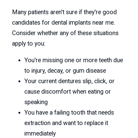
Many patients aren't sure if they're good
candidates for dental implants near me.
Consider whether any of these situations
apply to you:
You're missing one or more teeth due
to injury, decay, or gum disease
Your current dentures slip, click, or
cause discomfort when eating or
speaking
You have a failing tooth that needs
extraction and want to replace it
immediately