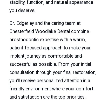
stability, function, and natural appearance
you deserve.
Dr. Edgerley and the caring team at
Chesterfield Woodlake Dental combine
prosthodontic expertise with a warm,
patient-focused approach to make your
implant journey as comfortable and
successful as possible. From your initial
consultation through your final restoration,
you'll receive personalized attention in a
friendly environment where your comfort
and satisfaction are the top priorities.