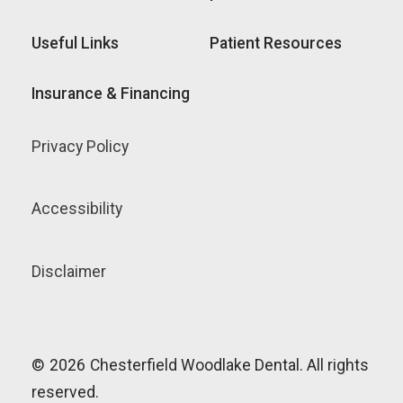
Useful Links
Patient Resources
Insurance & Financing
Privacy Policy
Accessibility
Disclaimer
©
2026
Chesterfield Woodlake Dental. All rights
reserved.