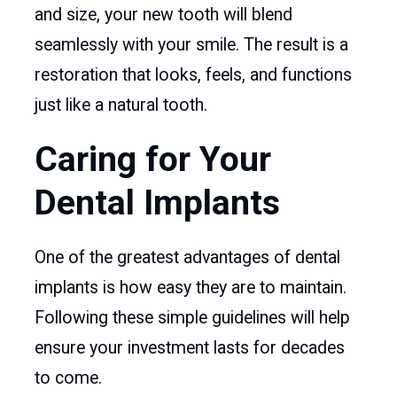
and size, your new tooth will blend
seamlessly with your smile. The result is a
restoration that looks, feels, and functions
just like a natural tooth.
Caring for Your
Dental Implants
One of the greatest advantages of dental
implants is how easy they are to maintain.
Following these simple guidelines will help
ensure your investment lasts for decades
to come.