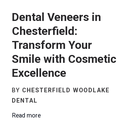
Dental Veneers in
Chesterfield:
Transform Your
Smile with Cosmetic
Excellence
BY
CHESTERFIELD WOODLAKE
DENTAL
Read more