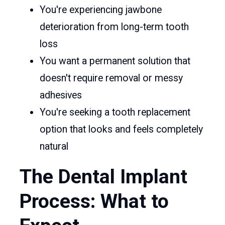
You're experiencing jawbone
deterioration from long-term tooth
loss
You want a permanent solution that
doesn't require removal or messy
adhesives
You're seeking a tooth replacement
option that looks and feels completely
natural
The Dental Implant
Process: What to