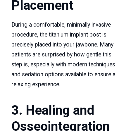
Placement
During a comfortable, minimally invasive
procedure, the titanium implant post is
precisely placed into your jawbone. Many
patients are surprised by how gentle this
step is, especially with modern techniques
and sedation options available to ensure a
relaxing experience.
3. Healing and
Osseointegration