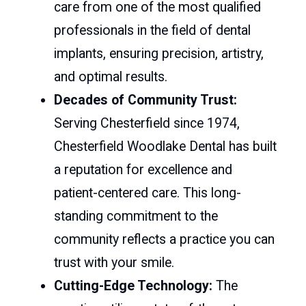
care from one of the most qualified
professionals in the field of dental
implants, ensuring precision, artistry,
and optimal results.
Decades of Community Trust:
Serving Chesterfield since 1974,
Chesterfield Woodlake Dental has built
a reputation for excellence and
patient-centered care. This long-
standing commitment to the
community reflects a practice you can
trust with your smile.
Cutting-Edge Technology:
The