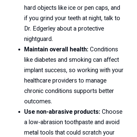
hard objects like ice or pen caps, and
if you grind your teeth at night, talk to
Dr. Edgerley about a protective
nightguard.
Maintain overall health:
Conditions
like diabetes and smoking can affect
implant success, so working with your
healthcare providers to manage
chronic conditions supports better
outcomes.
Use non-abrasive products:
Choose
a low-abrasion toothpaste and avoid
metal tools that could scratch your