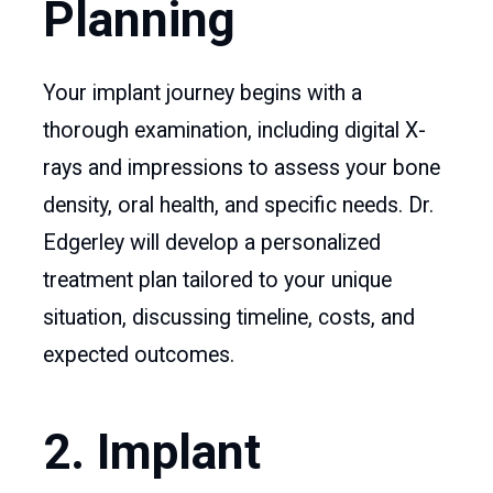
Planning
Your implant journey begins with a
thorough examination, including digital X-
rays and impressions to assess your bone
density, oral health, and specific needs. Dr.
Edgerley will develop a personalized
treatment plan tailored to your unique
situation, discussing timeline, costs, and
expected outcomes.
2. Implant