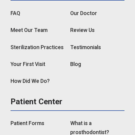
FAQ
Our Doctor
Meet Our Team
Review Us
Sterilization Practices
Testimonials
Your First Visit
Blog
How Did We Do?
Patient Center
Patient Forms
What is a
prosthodontist?