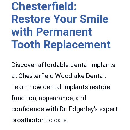
Chesterfield:
Restore Your Smile
with Permanent
Tooth Replacement
Discover affordable dental implants
at Chesterfield Woodlake Dental.
Learn how dental implants restore
function, appearance, and
confidence with Dr. Edgerley's expert
prosthodontic care.