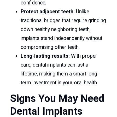
confidence.
Protect adjacent teeth:
Unlike
traditional bridges that require grinding
down healthy neighboring teeth,
implants stand independently without
compromising other teeth.
Long-lasting results:
With proper
care, dental implants can last a
lifetime, making them a smart long-
term investment in your oral health.
Signs You May Need
Dental Implants