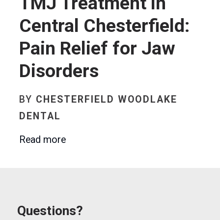
TMJ Treatment in
Central Chesterfield:
Pain Relief for Jaw
Disorders
BY
CHESTERFIELD WOODLAKE
DENTAL
Read more
Questions?