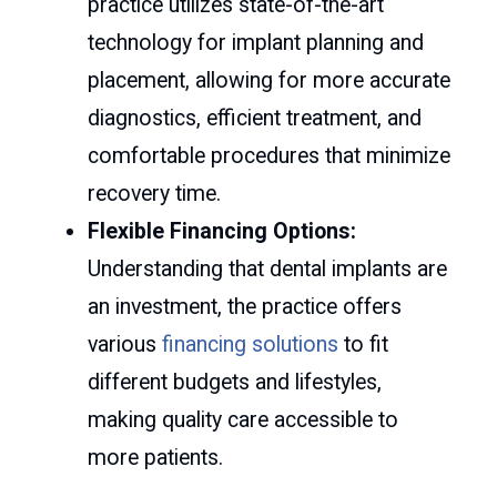
practice utilizes state-of-the-art
technology for implant planning and
placement, allowing for more accurate
diagnostics, efficient treatment, and
comfortable procedures that minimize
recovery time.
Flexible Financing Options:
Understanding that dental implants are
an investment, the practice offers
various
financing solutions
to fit
different budgets and lifestyles,
making quality care accessible to
more patients.