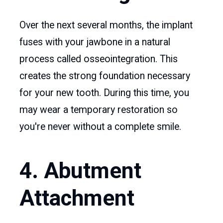
Over the next several months, the implant
fuses with your jawbone in a natural
process called osseointegration. This
creates the strong foundation necessary
for your new tooth. During this time, you
may wear a temporary restoration so
you're never without a complete smile.
4. Abutment
Attachment