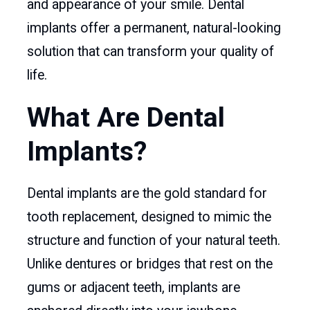
and appearance of your smile. Dental
implants offer a permanent, natural-looking
solution that can transform your quality of
life.
What Are Dental
Implants?
Dental implants are the gold standard for
tooth replacement, designed to mimic the
structure and function of your natural teeth.
Unlike dentures or bridges that rest on the
gums or adjacent teeth, implants are