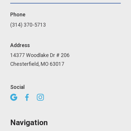
Phone
(314) 370-5713
Address
14377 Woodlake Dr # 206
Chesterfield, MO 63017
Social



Navigation