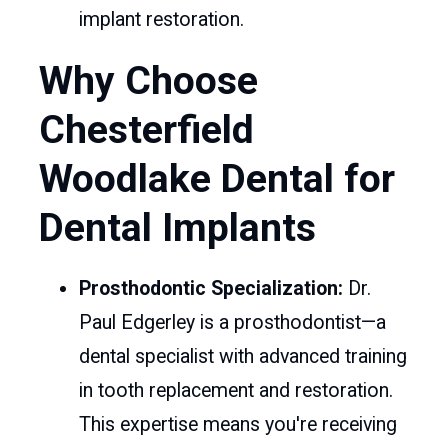
implant restoration.
Why Choose
Chesterfield
Woodlake Dental for
Dental Implants
Prosthodontic Specialization:
Dr.
Paul Edgerley is a prosthodontist—a
dental specialist with advanced training
in tooth replacement and restoration.
This expertise means you're receiving