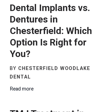
Dental Implants vs.
Dentures in
Chesterfield: Which
Option Is Right for
You?
BY
CHESTERFIELD WOODLAKE
DENTAL
Read more