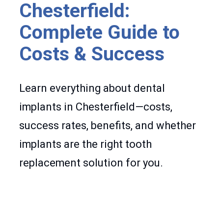
Chesterfield:
Complete Guide to
Costs & Success
Learn everything about dental
implants in Chesterfield—costs,
success rates, benefits, and whether
implants are the right tooth
replacement solution for you.