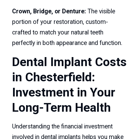
Crown, Bridge, or Denture:
The visible
portion of your restoration, custom-
crafted to match your natural teeth
perfectly in both appearance and function.
Dental Implant Costs
in Chesterfield:
Investment in Your
Long-Term Health
Understanding the financial investment
involved in dental implants helps you make