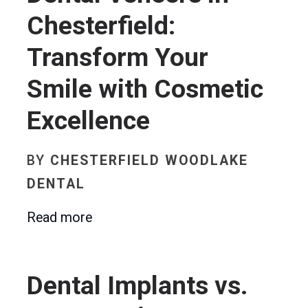
Chesterfield:
Transform Your
Smile with Cosmetic
Excellence
BY
CHESTERFIELD WOODLAKE
DENTAL
Read more
Dental Implants vs.