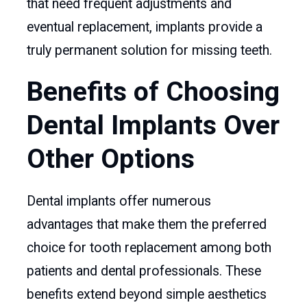
that need frequent adjustments and
eventual replacement, implants provide a
truly permanent solution for missing teeth.
Benefits of Choosing
Dental Implants Over
Other Options
Dental implants offer numerous
advantages that make them the preferred
choice for tooth replacement among both
patients and dental professionals. These
benefits extend beyond simple aesthetics