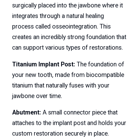
surgically placed into the jawbone where it
integrates through a natural healing
process called osseointegration. This
creates an incredibly strong foundation that
can support various types of restorations.
Titanium Implant Post:
The foundation of
your new tooth, made from biocompatible
titanium that naturally fuses with your
jawbone over time.
Abutment:
A small connector piece that
attaches to the implant post and holds your
custom restoration securely in place.