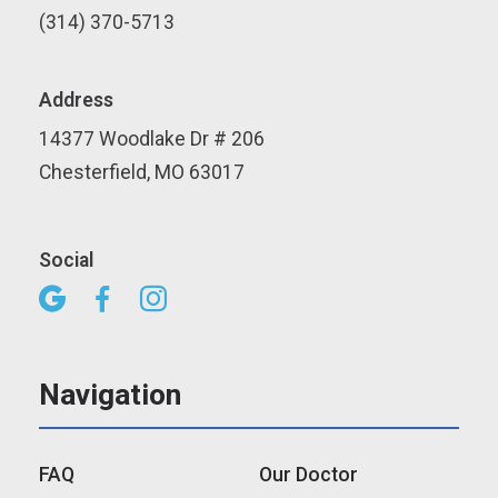
(314) 370-5713
Address
14377 Woodlake Dr # 206
Chesterfield, MO 63017
Social



Navigation
FAQ
Our Doctor