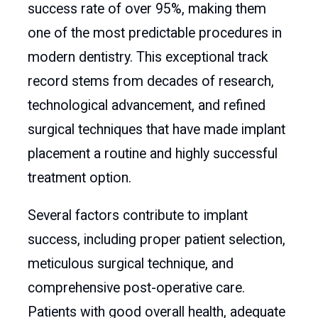
success rate of over 95%, making them
one of the most predictable procedures in
modern dentistry. This exceptional track
record stems from decades of research,
technological advancement, and refined
surgical techniques that have made implant
placement a routine and highly successful
treatment option.
Several factors contribute to implant
success, including proper patient selection,
meticulous surgical technique, and
comprehensive post-operative care.
Patients with good overall health, adequate