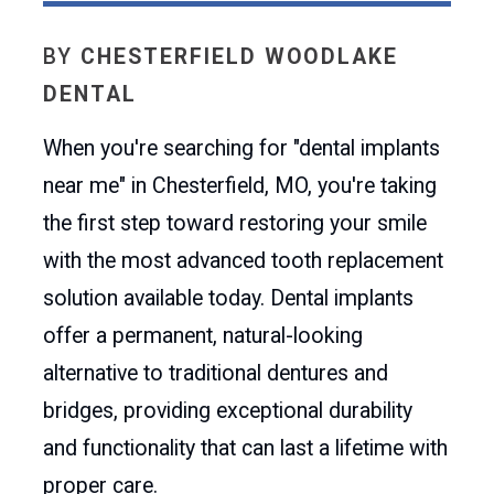
BY
CHESTERFIELD WOODLAKE
DENTAL
When you're searching for "dental implants
near me" in Chesterfield, MO, you're taking
the first step toward restoring your smile
with the most advanced tooth replacement
solution available today. Dental implants
offer a permanent, natural-looking
alternative to traditional dentures and
bridges, providing exceptional durability
and functionality that can last a lifetime with
proper care.