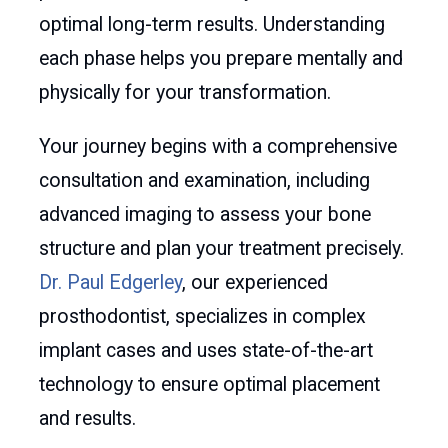
optimal long-term results. Understanding
each phase helps you prepare mentally and
physically for your transformation.
Your journey begins with a comprehensive
consultation and examination, including
advanced imaging to assess your bone
structure and plan your treatment precisely.
Dr. Paul Edgerley
, our experienced
prosthodontist, specializes in complex
implant cases and uses state-of-the-art
technology to ensure optimal placement
and results.