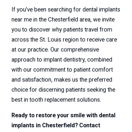
If you've been searching for dental implants
near me in the Chesterfield area, we invite
you to discover why patients travel from
across the St. Louis region to receive care
at our practice. Our comprehensive
approach to implant dentistry, combined
with our commitment to patient comfort
and satisfaction, makes us the preferred
choice for discerning patients seeking the
best in tooth replacement solutions.
Ready to restore your smile with dental
implants in Chesterfield? Contact