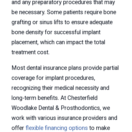
and any preparatory procedures that may
be necessary. Some patients require bone
grafting or sinus lifts to ensure adequate
bone density for successful implant
placement, which can impact the total
treatment cost.
Most dental insurance plans provide partial
coverage for implant procedures,
recognizing their medical necessity and
long-term benefits. At Chesterfield
Woodlake Dental & Prosthodontics, we
work with various insurance providers and
offer
flexible financing options
to make