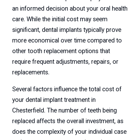
an informed decision about your oral health
care. While the initial cost may seem
significant, dental implants typically prove
more economical over time compared to
other tooth replacement options that
require frequent adjustments, repairs, or
replacements.
Several factors influence the total cost of
your dental implant treatment in
Chesterfield. The number of teeth being
replaced affects the overall investment, as
does the complexity of your individual case