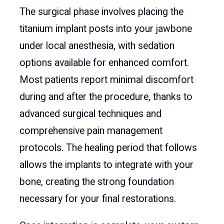
The surgical phase involves placing the
titanium implant posts into your jawbone
under local anesthesia, with sedation
options available for enhanced comfort.
Most patients report minimal discomfort
during and after the procedure, thanks to
advanced surgical techniques and
comprehensive pain management
protocols. The healing period that follows
allows the implants to integrate with your
bone, creating the strong foundation
necessary for your final restorations.