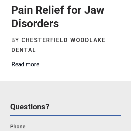
Pain Relief for Jaw
Disorders
BY
CHESTERFIELD WOODLAKE
DENTAL
Read more
Questions?
Phone