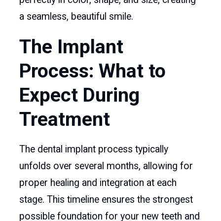
a seamless, beautiful smile.
The Implant
Process: What to
Expect During
Treatment
The dental implant process typically
unfolds over several months, allowing for
proper healing and integration at each
stage. This timeline ensures the strongest
possible foundation for your new teeth and