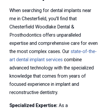
When searching for dental implants near
me in Chesterfield, you'll find that
Chesterfield Woodlake Dental &
Prosthodontics offers unparalleled
expertise and comprehensive care for even
the most complex cases. Our
state-of-the-
art dental implant services
combine
advanced technology with the specialized
knowledge that comes from years of
focused experience in implant and
reconstructive dentistry.
Specialized Expertise:
As a