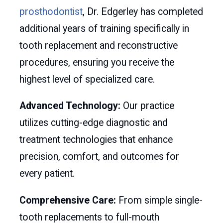
prosthodontist
, Dr. Edgerley has completed
additional years of training specifically in
tooth replacement and reconstructive
procedures, ensuring you receive the
highest level of specialized care.
Advanced Technology:
Our practice
utilizes cutting-edge diagnostic and
treatment technologies that enhance
precision, comfort, and outcomes for
every patient.
Comprehensive Care:
From simple single-
tooth replacements to full-mouth