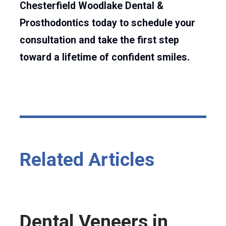
Chesterfield Woodlake Dental &
Prosthodontics today to schedule your
consultation and take the first step
toward a lifetime of confident smiles.
Related Articles
Dental Veneers in