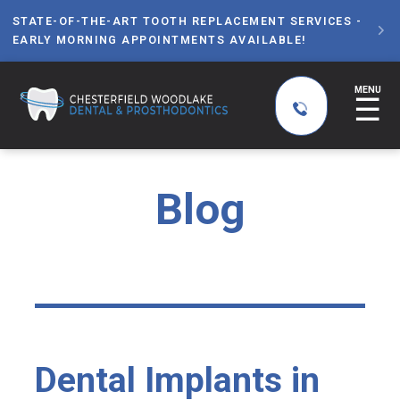
STATE-OF-THE-ART TOOTH REPLACEMENT SERVICES -

EARLY MORNING APPOINTMENTS AVAILABLE!
MENU
☰
Blog
Dental Implants in