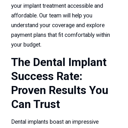
your implant treatment accessible and
affordable. Our team will help you
understand your coverage and explore
payment plans that fit comfortably within
your budget.
The Dental Implant
Success Rate:
Proven Results You
Can Trust
Dental implants boast an impressive