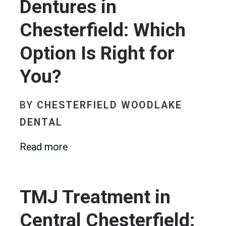
Dentures in
Chesterfield: Which
Option Is Right for
You?
BY
CHESTERFIELD WOODLAKE
DENTAL
Read more
TMJ Treatment in
Central Chesterfield: