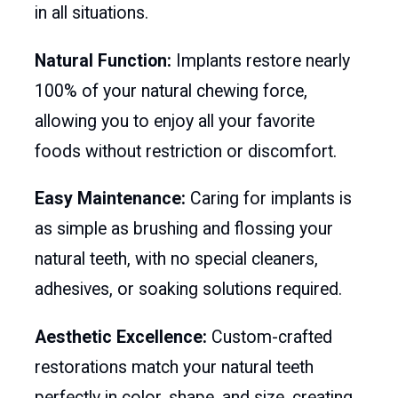
in all situations.
Natural Function:
Implants restore nearly
100% of your natural chewing force,
allowing you to enjoy all your favorite
foods without restriction or discomfort.
Easy Maintenance:
Caring for implants is
as simple as brushing and flossing your
natural teeth, with no special cleaners,
adhesives, or soaking solutions required.
Aesthetic Excellence:
Custom-crafted
restorations match your natural teeth
perfectly in color, shape, and size, creating