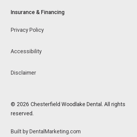
Insurance & Financing
Privacy Policy
Accessibility
Disclaimer
©
2026
Chesterfield Woodlake Dental. All rights
reserved.
Built by DentalMarketing.com