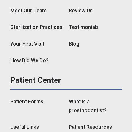
Meet Our Team
Review Us
Sterilization Practices
Testimonials
Your First Visit
Blog
How Did We Do?
Patient Center
Patient Forms
What is a
prosthodontist?
Useful Links
Patient Resources