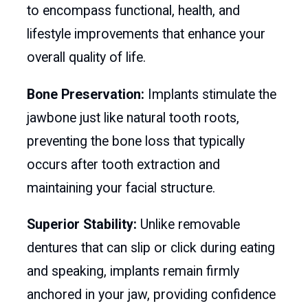
to encompass functional, health, and
lifestyle improvements that enhance your
overall quality of life.
Bone Preservation:
Implants stimulate the
jawbone just like natural tooth roots,
preventing the bone loss that typically
occurs after tooth extraction and
maintaining your facial structure.
Superior Stability:
Unlike removable
dentures that can slip or click during eating
and speaking, implants remain firmly
anchored in your jaw, providing confidence