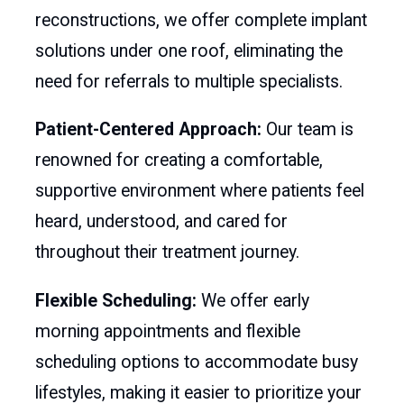
reconstructions, we offer complete implant
solutions under one roof, eliminating the
need for referrals to multiple specialists.
Patient-Centered Approach:
Our team is
renowned for creating a comfortable,
supportive environment where patients feel
heard, understood, and cared for
throughout their treatment journey.
Flexible Scheduling:
We offer early
morning appointments and flexible
scheduling options to accommodate busy
lifestyles, making it easier to prioritize your