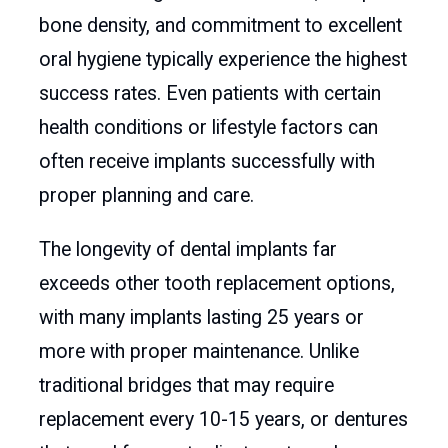
bone density, and commitment to excellent
oral hygiene typically experience the highest
success rates. Even patients with certain
health conditions or lifestyle factors can
often receive implants successfully with
proper planning and care.
The longevity of dental implants far
exceeds other tooth replacement options,
with many implants lasting 25 years or
more with proper maintenance. Unlike
traditional bridges that may require
replacement every 10-15 years, or dentures