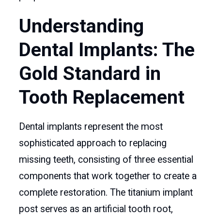
Understanding
Dental Implants: The
Gold Standard in
Tooth Replacement
Dental implants represent the most
sophisticated approach to replacing
missing teeth, consisting of three essential
components that work together to create a
complete restoration. The titanium implant
post serves as an artificial tooth root,