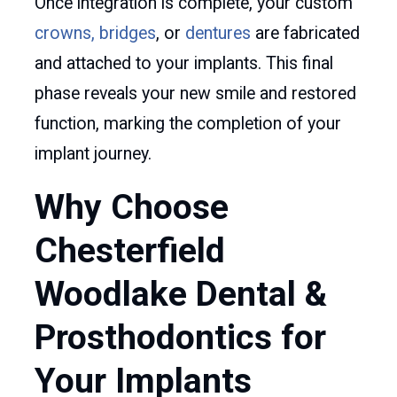
Once integration is complete, your custom
crowns, bridges
, or
dentures
are fabricated
and attached to your implants. This final
phase reveals your new smile and restored
function, marking the completion of your
implant journey.
Why Choose
Chesterfield
Woodlake Dental &
Prosthodontics for
Your Implants