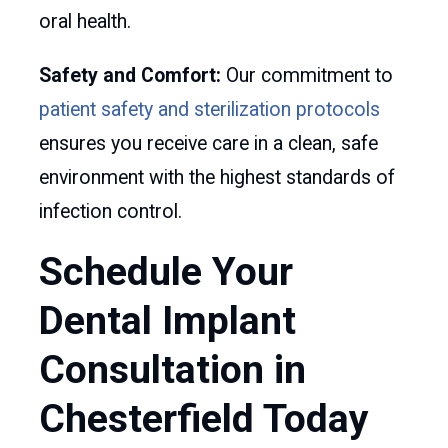
oral health.
Safety and Comfort:
Our commitment to
patient safety and sterilization protocols
ensures you receive care in a clean, safe
environment with the highest standards of
infection control.
Schedule Your
Dental Implant
Consultation in
Chesterfield Today