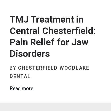
TMJ Treatment in
Central Chesterfield:
Pain Relief for Jaw
Disorders
BY
CHESTERFIELD WOODLAKE
DENTAL
Read more