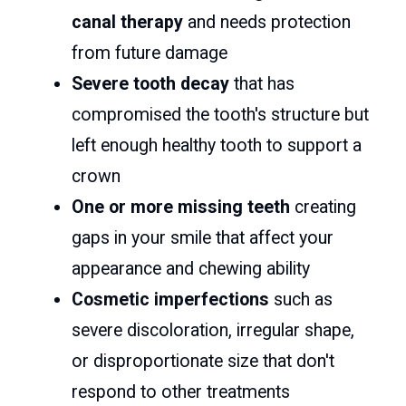
canal therapy
and needs protection
from future damage
Severe tooth decay
that has
compromised the tooth's structure but
left enough healthy tooth to support a
crown
One or more missing teeth
creating
gaps in your smile that affect your
appearance and chewing ability
Cosmetic imperfections
such as
severe discoloration, irregular shape,
or disproportionate size that don't
respond to other treatments