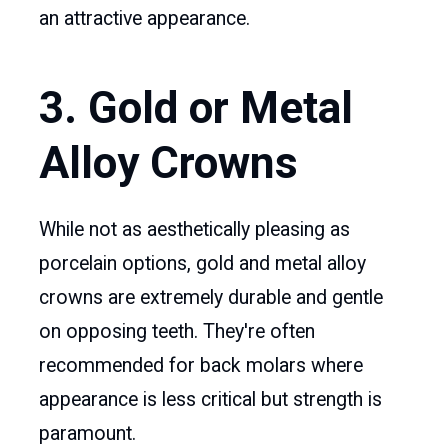
an attractive appearance.
3. Gold or Metal
Alloy Crowns
While not as aesthetically pleasing as
porcelain options, gold and metal alloy
crowns are extremely durable and gentle
on opposing teeth. They're often
recommended for back molars where
appearance is less critical but strength is
paramount.