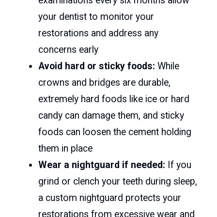
examinations every six months allow
your dentist to monitor your
restorations and address any
concerns early
Avoid hard or sticky foods:
While
crowns and bridges are durable,
extremely hard foods like ice or hard
candy can damage them, and sticky
foods can loosen the cement holding
them in place
Wear a nightguard if needed:
If you
grind or clench your teeth during sleep,
a custom nightguard protects your
restorations from excessive wear and