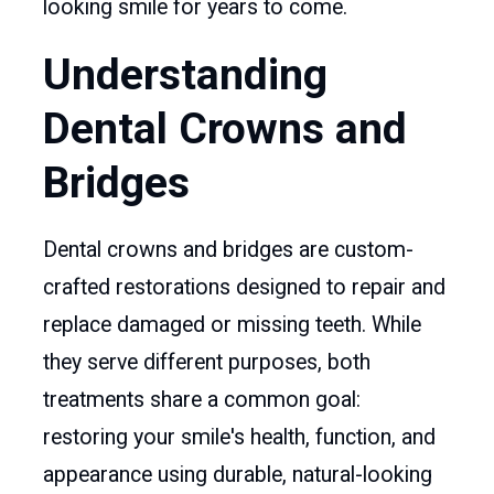
looking smile for years to come.
Understanding
Dental Crowns and
Bridges
Dental crowns and bridges are custom-
crafted restorations designed to repair and
replace damaged or missing teeth. While
they serve different purposes, both
treatments share a common goal:
restoring your smile's health, function, and
appearance using durable, natural-looking