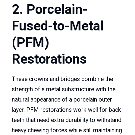
2. Porcelain-
Fused-to-Metal
(PFM)
Restorations
These crowns and bridges combine the
strength of a metal substructure with the
natural appearance of a porcelain outer
layer. PFM restorations work well for back
teeth that need extra durability to withstand
heavy chewing forces while still maintaining