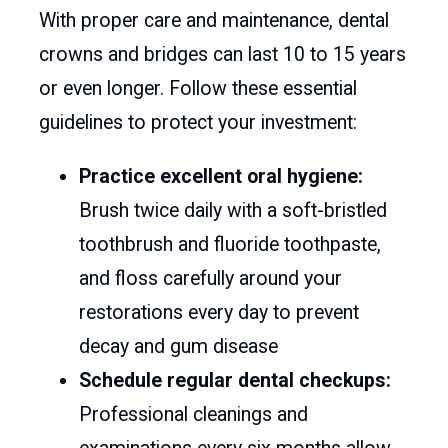
With proper care and maintenance, dental
crowns and bridges can last 10 to 15 years
or even longer. Follow these essential
guidelines to protect your investment:
Practice excellent oral hygiene:
Brush twice daily with a soft-bristled
toothbrush and fluoride toothpaste,
and floss carefully around your
restorations every day to prevent
decay and gum disease
Schedule regular dental checkups:
Professional cleanings and