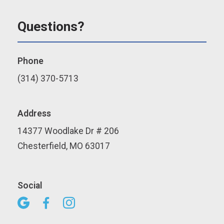
Questions?
Phone
(314) 370-5713
Address
14377 Woodlake Dr # 206
Chesterfield, MO 63017
Social


