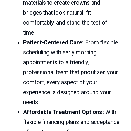
materials to create crowns and
bridges that look natural, fit
comfortably, and stand the test of
time
Patient-Centered Care:
From flexible
scheduling with early morning
appointments to a friendly,
professional team that prioritizes your
comfort, every aspect of your
experience is designed around your
needs
Affordable Treatment Options:
With
flexible financing plans and acceptance