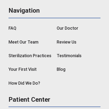
Navigation
FAQ
Our Doctor
Meet Our Team
Review Us
Sterilization Practices
Testimonials
Your First Visit
Blog
How Did We Do?
Patient Center