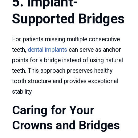
5. Implant-
Supported Bridges
For patients missing multiple consecutive
teeth,
dental implants
can serve as anchor
points for a bridge instead of using natural
teeth. This approach preserves healthy
tooth structure and provides exceptional
stability.
Caring for Your
Crowns and Bridges