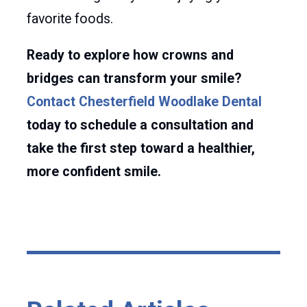
favorite foods.
Ready to explore how crowns and
bridges can transform your smile?
Contact Chesterfield Woodlake Dental
today to schedule a consultation and
take the first step toward a healthier,
more confident smile.