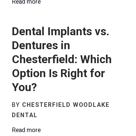
Read more
Dental Implants vs.
Dentures in
Chesterfield: Which
Option Is Right for
You?
BY
CHESTERFIELD WOODLAKE
DENTAL
Read more