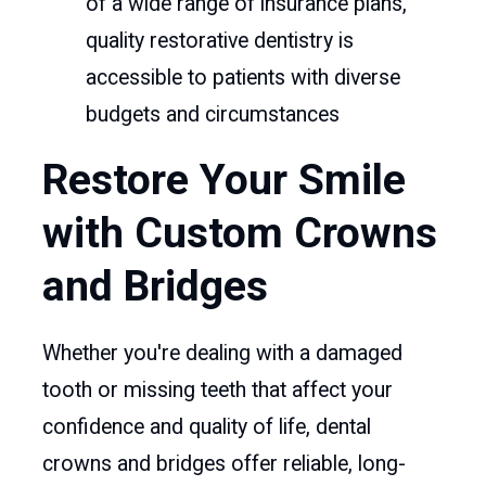
of a wide range of insurance plans,
quality restorative dentistry is
accessible to patients with diverse
budgets and circumstances
Restore Your Smile
with Custom Crowns
and Bridges
Whether you're dealing with a damaged
tooth or missing teeth that affect your
confidence and quality of life, dental
crowns and bridges offer reliable, long-