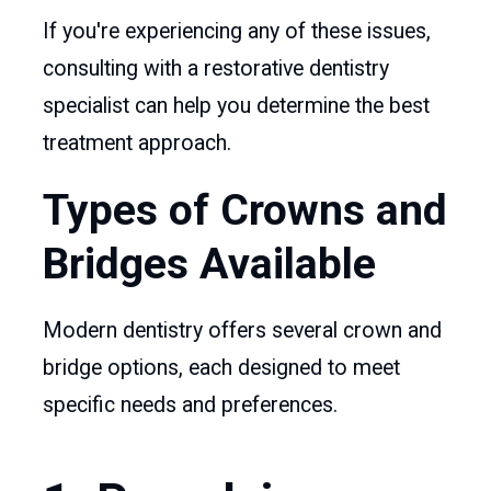
If you're experiencing any of these issues,
consulting with a restorative dentistry
specialist can help you determine the best
treatment approach.
Types of Crowns and
Bridges Available
Modern dentistry offers several crown and
bridge options, each designed to meet
specific needs and preferences.