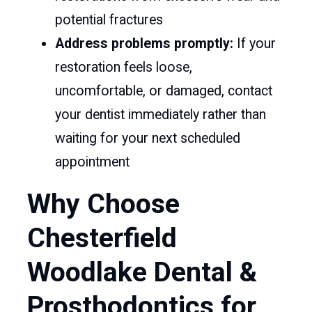
potential fractures
Address problems promptly:
If your
restoration feels loose,
uncomfortable, or damaged, contact
your dentist immediately rather than
waiting for your next scheduled
appointment
Why Choose
Chesterfield
Woodlake Dental &
Prosthodontics for