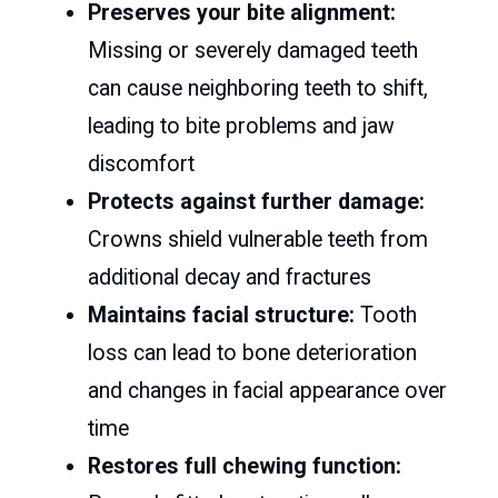
Preserves your bite alignment:
Missing or severely damaged teeth
can cause neighboring teeth to shift,
leading to bite problems and jaw
discomfort
Protects against further damage:
Crowns shield vulnerable teeth from
additional decay and fractures
Maintains facial structure:
Tooth
loss can lead to bone deterioration
and changes in facial appearance over
time
Restores full chewing function: