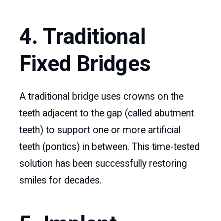
4. Traditional
Fixed Bridges
A traditional bridge uses crowns on the
teeth adjacent to the gap (called abutment
teeth) to support one or more artificial
teeth (pontics) in between. This time-tested
solution has been successfully restoring
smiles for decades.