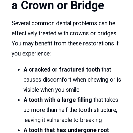
a Crown or Bridge
Several common dental problems can be
effectively treated with crowns or bridges.
You may benefit from these restorations if
you experience:
A cracked or fractured tooth
that
causes discomfort when chewing or is
visible when you smile
A tooth with a large filling
that takes
up more than half the tooth structure,
leaving it vulnerable to breaking
A tooth that has undergone root