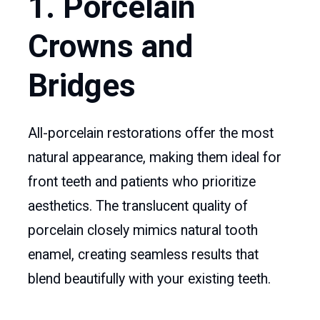
1. Porcelain
Crowns and
Bridges
All-porcelain restorations offer the most
natural appearance, making them ideal for
front teeth and patients who prioritize
aesthetics. The translucent quality of
porcelain closely mimics natural tooth
enamel, creating seamless results that
blend beautifully with your existing teeth.