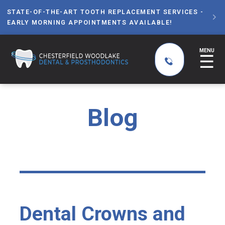
STATE-OF-THE-ART TOOTH REPLACEMENT SERVICES -

EARLY MORNING APPOINTMENTS AVAILABLE!
MENU
☰
Blog
Dental Crowns and