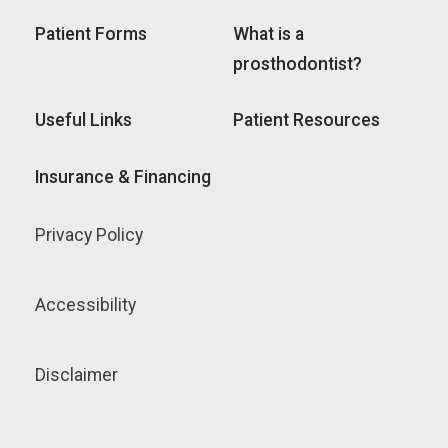
Patient Forms
What is a
prosthodontist?
Useful Links
Patient Resources
Insurance & Financing
Privacy Policy
Accessibility
Disclaimer