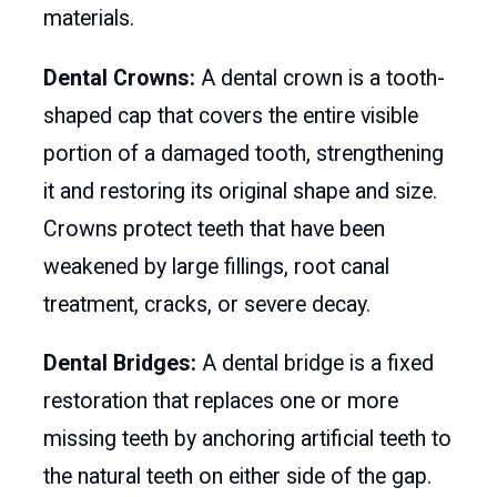
materials.
Dental Crowns:
A dental crown is a tooth-
shaped cap that covers the entire visible
portion of a damaged tooth, strengthening
it and restoring its original shape and size.
Crowns protect teeth that have been
weakened by large fillings, root canal
treatment, cracks, or severe decay.
Dental Bridges:
A dental bridge is a fixed
restoration that replaces one or more
missing teeth by anchoring artificial teeth to
the natural teeth on either side of the gap.