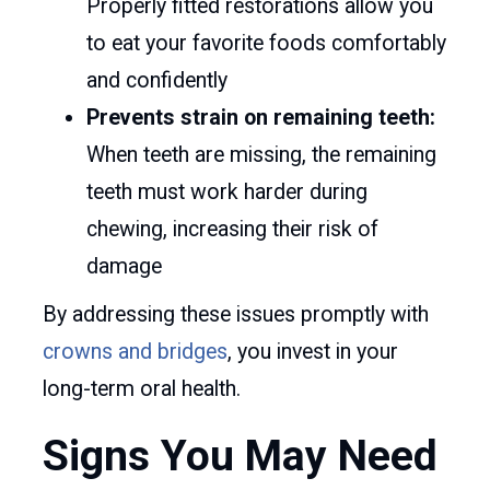
Properly fitted restorations allow you
to eat your favorite foods comfortably
and confidently
Prevents strain on remaining teeth:
When teeth are missing, the remaining
teeth must work harder during
chewing, increasing their risk of
damage
By addressing these issues promptly with
crowns and bridges
, you invest in your
long-term oral health.
Signs You May Need