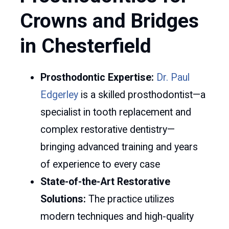
Crowns and Bridges
in Chesterfield
Prosthodontic Expertise:
Dr. Paul
Edgerley
is a skilled prosthodontist—a
specialist in tooth replacement and
complex restorative dentistry—
bringing advanced training and years
of experience to every case
State-of-the-Art Restorative
Solutions:
The practice utilizes
modern techniques and high-quality