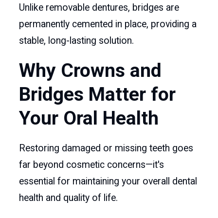
Unlike removable dentures, bridges are
permanently cemented in place, providing a
stable, long-lasting solution.
Why Crowns and
Bridges Matter for
Your Oral Health
Restoring damaged or missing teeth goes
far beyond cosmetic concerns—it's
essential for maintaining your overall dental
health and quality of life.