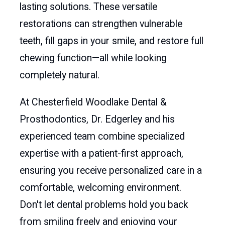
lasting solutions. These versatile
restorations can strengthen vulnerable
teeth, fill gaps in your smile, and restore full
chewing function—all while looking
completely natural.
At Chesterfield Woodlake Dental &
Prosthodontics, Dr. Edgerley and his
experienced team combine specialized
expertise with a patient-first approach,
ensuring you receive personalized care in a
comfortable, welcoming environment.
Don't let dental problems hold you back
from smiling freely and enjoying your