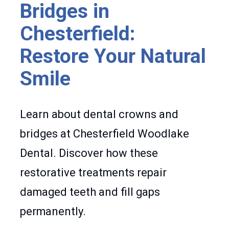
Bridges in
Chesterfield:
Restore Your Natural
Smile
Learn about dental crowns and
bridges at Chesterfield Woodlake
Dental. Discover how these
restorative treatments repair
damaged teeth and fill gaps
permanently.