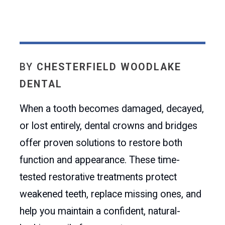
BY
CHESTERFIELD WOODLAKE
DENTAL
When a tooth becomes damaged, decayed,
or lost entirely, dental crowns and bridges
offer proven solutions to restore both
function and appearance. These time-
tested restorative treatments protect
weakened teeth, replace missing ones, and
help you maintain a confident, natural-