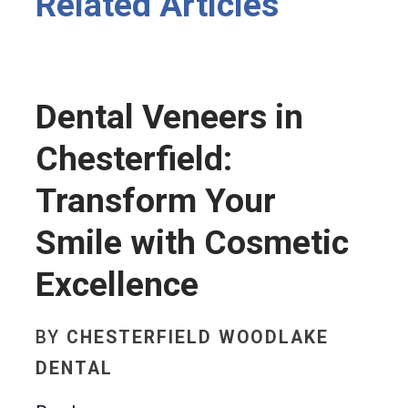
Related Articles
Dental Veneers in
Chesterfield:
Transform Your
Smile with Cosmetic
Excellence
BY
CHESTERFIELD WOODLAKE
DENTAL