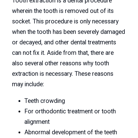
Tooth extraction is a dental procedure
wherein the tooth is removed out of its
socket. This procedure is only necessary
when the tooth has been severely damaged
or decayed, and other dental treatments
can not fix it. Aside from that, there are
also several other reasons why tooth
extraction is necessary. These reasons
may include:
Teeth crowding
For orthodontic treatment or tooth
alignment
Abnormal development of the teeth