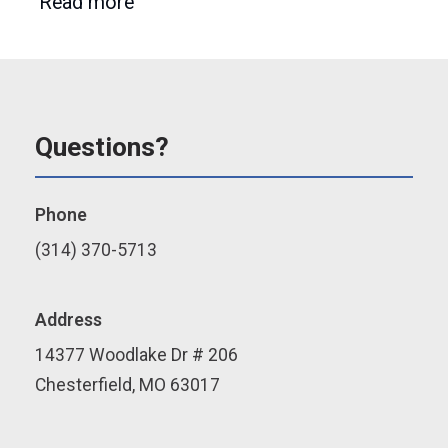
Read more
Questions?
Phone
(314) 370-5713
Address
14377 Woodlake Dr # 206
Chesterfield, MO 63017