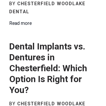
BY
CHESTERFIELD WOODLAKE
DENTAL
Read more
Dental Implants vs.
Dentures in
Chesterfield: Which
Option Is Right for
You?
BY
CHESTERFIELD WOODLAKE