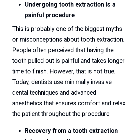
Undergoing tooth extraction is a
painful procedure
This is probably one of the biggest myths
or misconceptions about tooth extraction.
People often perceived that having the
tooth pulled out is painful and takes longer
time to finish. However, that is not true.
Today, dentists use minimally invasive
dental techniques and advanced
anesthetics that ensures comfort and relax
the patient throughout the procedure.
Recovery from a tooth extraction