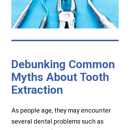
Debunking Common
Myths About Tooth
Extraction
As people age, they may encounter
several dental problems such as