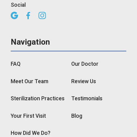
Social



Navigation
FAQ
Our Doctor
Meet Our Team
Review Us
Sterilization Practices
Testimonials
Your First Visit
Blog
How Did We Do?