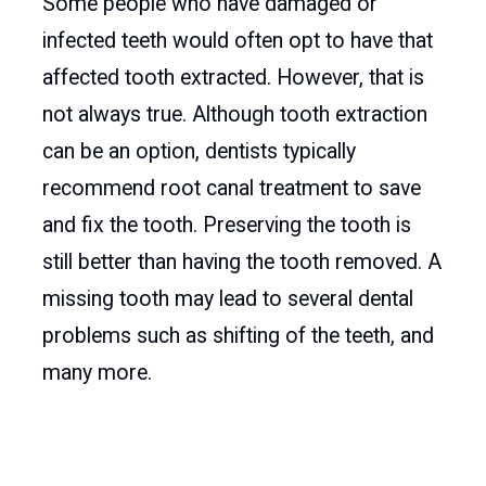
Some people who have damaged or
infected teeth would often opt to have that
affected tooth extracted. However, that is
not always true. Although tooth extraction
can be an option, dentists typically
recommend root canal treatment to save
and fix the tooth. Preserving the tooth is
still better than having the tooth removed. A
missing tooth may lead to several dental
problems such as shifting of the teeth, and
many more.