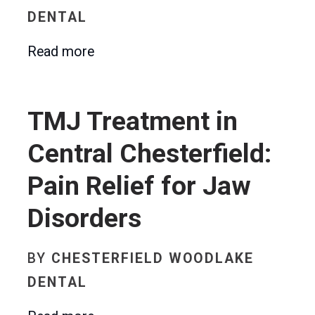
DENTAL
Read more
TMJ Treatment in
Central Chesterfield:
Pain Relief for Jaw
Disorders
BY
CHESTERFIELD WOODLAKE
DENTAL