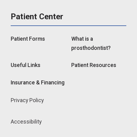
Patient Center
Patient Forms
What is a
prosthodontist?
Useful Links
Patient Resources
Insurance & Financing
Privacy Policy
Accessibility