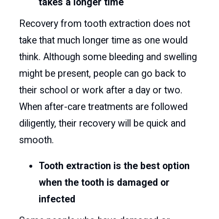
takes a longer time
Recovery from tooth extraction does not
take that much longer time as one would
think. Although some bleeding and swelling
might be present, people can go back to
their school or work after a day or two.
When after-care treatments are followed
diligently, their recovery will be quick and
smooth.
Tooth extraction is the best option
when the tooth is damaged or
infected