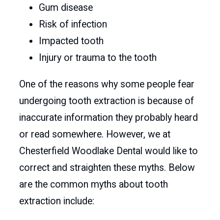
Gum disease
Risk of infection
Impacted tooth
Injury or trauma to the tooth
One of the reasons why some people fear
undergoing tooth extraction is because of
inaccurate information they probably heard
or read somewhere. However, we at
Chesterfield Woodlake Dental would like to
correct and straighten these myths. Below
are the common myths about tooth
extraction include: