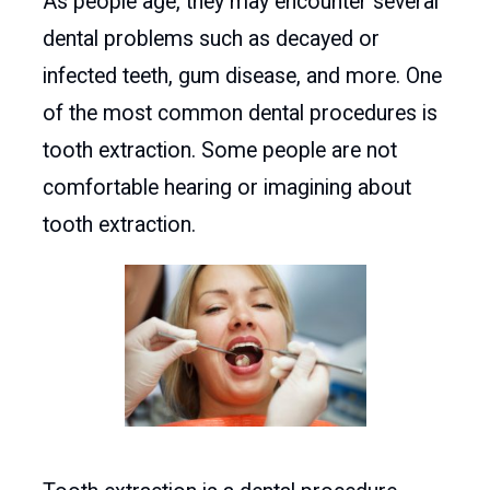
As people age, they may encounter several
dental problems such as decayed or
infected teeth, gum disease, and more. One
of the most common dental procedures is
tooth extraction. Some people are not
comfortable hearing or imagining about
tooth extraction.