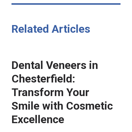
Related Articles
Dental Veneers in
Chesterfield:
Transform Your
Smile with Cosmetic
Excellence