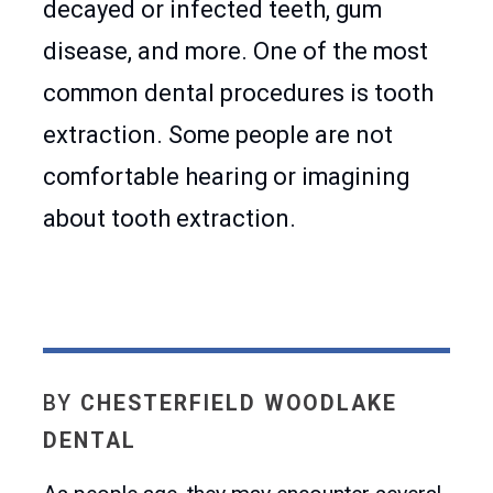
decayed or infected teeth, gum
disease, and more. One of the most
common dental procedures is tooth
extraction. Some people are not
comfortable hearing or imagining
about tooth extraction.
BY
CHESTERFIELD WOODLAKE
DENTAL