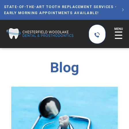
STATE-OF-THE-ART TOOTH REPLACEMENT SERVICES -

EARLY MORNING APPOINTMENTS AVAILABLE!
MENU
☰
Blog