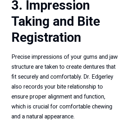
3. Impression
Taking and Bite
Registration
Precise impressions of your gums and jaw
structure are taken to create dentures that
fit securely and comfortably. Dr. Edgerley
also records your bite relationship to
ensure proper alignment and function,
which is crucial for comfortable chewing
and a natural appearance.