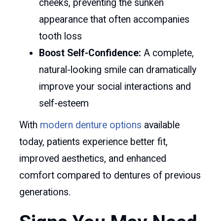
cheeks, preventing the sunken
appearance that often accompanies
tooth loss
Boost Self-Confidence:
A complete,
natural-looking smile can dramatically
improve your social interactions and
self-esteem
With
modern denture options
available
today, patients experience better fit,
improved aesthetics, and enhanced
comfort compared to dentures of previous
generations.