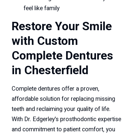
feel like family
Restore Your Smile
with Custom
Complete Dentures
in Chesterfield
Complete dentures offer a proven,
affordable solution for replacing missing
teeth and reclaiming your quality of life.
With Dr. Edgerley's prosthodontic expertise
and commitment to patient comfort, you