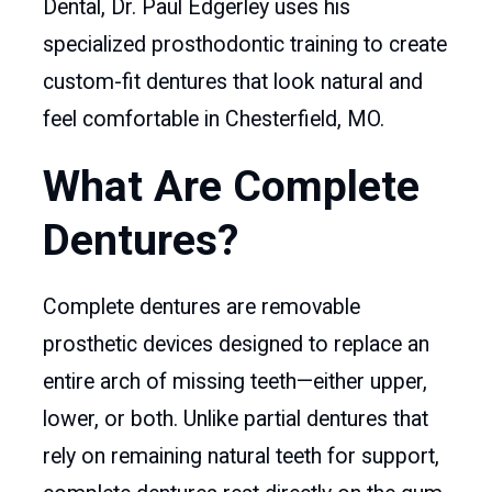
Dental, Dr. Paul Edgerley uses his
specialized prosthodontic training to create
custom-fit dentures that look natural and
feel comfortable in Chesterfield, MO.
What Are Complete
Dentures?
Complete dentures are removable
prosthetic devices designed to replace an
entire arch of missing teeth—either upper,
lower, or both. Unlike partial dentures that
rely on remaining natural teeth for support,