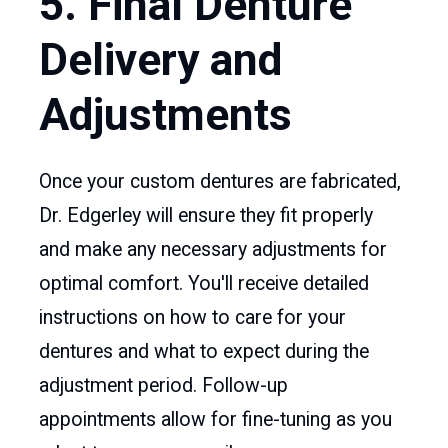
5. Final Denture
Delivery and
Adjustments
Once your custom dentures are fabricated,
Dr. Edgerley will ensure they fit properly
and make any necessary adjustments for
optimal comfort. You'll receive detailed
instructions on how to care for your
dentures and what to expect during the
adjustment period. Follow-up
appointments allow for fine-tuning as you