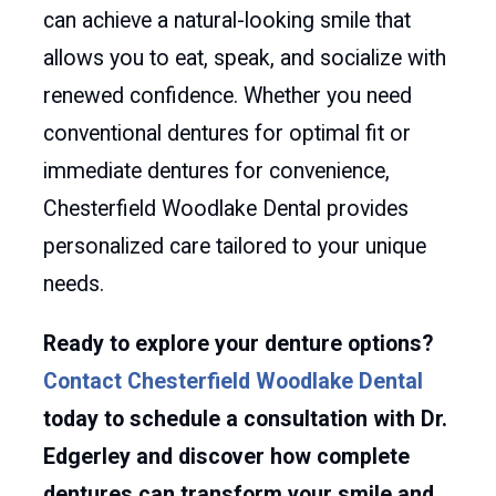
can achieve a natural-looking smile that
allows you to eat, speak, and socialize with
renewed confidence. Whether you need
conventional dentures for optimal fit or
immediate dentures for convenience,
Chesterfield Woodlake Dental provides
personalized care tailored to your unique
needs.
Ready to explore your denture options?
Contact Chesterfield Woodlake Dental
today to schedule a consultation with Dr.
Edgerley and discover how complete
dentures can transform your smile and