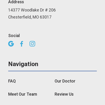
Address
14377 Woodlake Dr # 206
Chesterfield, MO 63017
Social



Navigation
FAQ
Our Doctor
Meet Our Team
Review Us