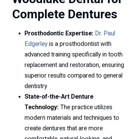
Complete Dentures
Prosthodontic Expertise:
Dr. Paul
Edgerley
is a prosthodontist with
advanced training specifically in tooth
replacement and restoration, ensuring
superior results compared to general
dentistry
State-of-the-Art Denture
Technology:
The practice utilizes
modern materials and techniques to
create dentures that are more
comfortable, natural-looking, and