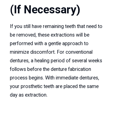
(If Necessary)
If you still have remaining teeth that need to
be removed, these extractions will be
performed with a gentle approach to
minimize discomfort. For conventional
dentures, a healing period of several weeks
follows before the denture fabrication
process begins. With immediate dentures,
your prosthetic teeth are placed the same
day as extraction.