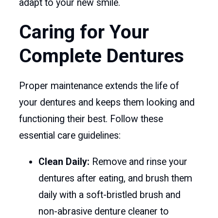
adapt to your new smile.
Caring for Your
Complete Dentures
Proper maintenance extends the life of
your dentures and keeps them looking and
functioning their best. Follow these
essential care guidelines:
Clean Daily:
Remove and rinse your
dentures after eating, and brush them
daily with a soft-bristled brush and
non-abrasive denture cleaner to