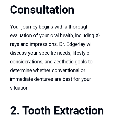
Consultation
Your journey begins with a thorough
evaluation of your oral health, including X-
rays and impressions. Dr. Edgerley will
discuss your specific needs, lifestyle
considerations, and aesthetic goals to
determine whether conventional or
immediate dentures are best for your
situation.
2. Tooth Extraction