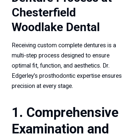
Chesterfield
Woodlake Dental
Receiving custom complete dentures is a
multi-step process designed to ensure
optimal fit, function, and aesthetics. Dr.
Edgerley's prosthodontic expertise ensures
precision at every stage.
1. Comprehensive
Examination and