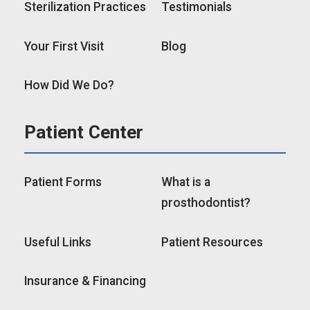
Sterilization Practices
Testimonials
Your First Visit
Blog
How Did We Do?
Patient Center
Patient Forms
What is a
prosthodontist?
Useful Links
Patient Resources
Insurance & Financing