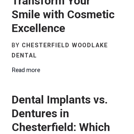
Transform Your
Smile with Cosmetic
Excellence
BY
CHESTERFIELD WOODLAKE
DENTAL
Read more
Dental Implants vs.
Dentures in
Chesterfield: Which