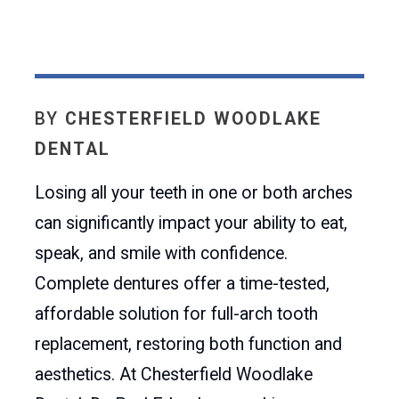
BY
CHESTERFIELD WOODLAKE
DENTAL
Losing all your teeth in one or both arches
can significantly impact your ability to eat,
speak, and smile with confidence.
Complete dentures offer a time-tested,
affordable solution for full-arch tooth
replacement, restoring both function and
aesthetics. At Chesterfield Woodlake