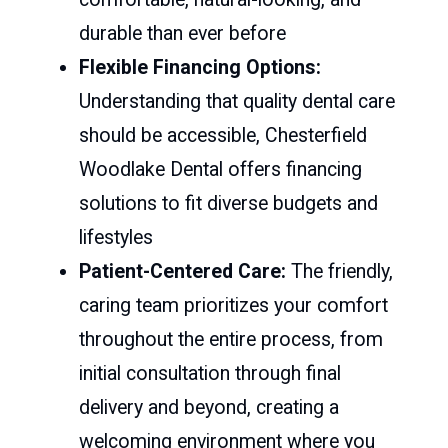
durable than ever before
Flexible Financing Options:
Understanding that quality dental care
should be accessible, Chesterfield
Woodlake Dental offers financing
solutions to fit diverse budgets and
lifestyles
Patient-Centered Care:
The friendly,
caring team prioritizes your comfort
throughout the entire process, from
initial consultation through final
delivery and beyond, creating a
welcoming environment where you