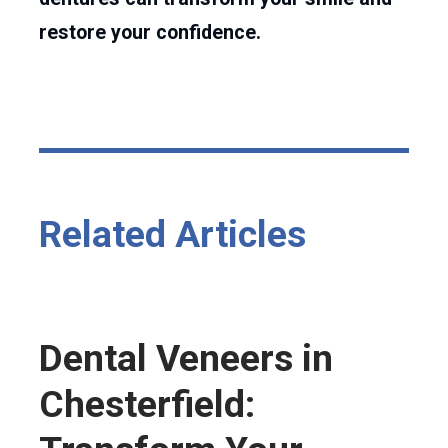
restore your confidence.
Related Articles
Dental Veneers in
Chesterfield: