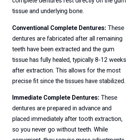
complete dentures rest directly on the gum
tissue and underlying bone.
Conventional Complete Dentures:
These
dentures are fabricated after all remaining
teeth have been extracted and the gum
tissue has fully healed, typically 8-12 weeks
after extraction. This allows for the most
precise fit since the tissues have stabilized.
Immediate Complete Dentures:
These
dentures are prepared in advance and
placed immediately after tooth extraction,
so you never go without teeth. While