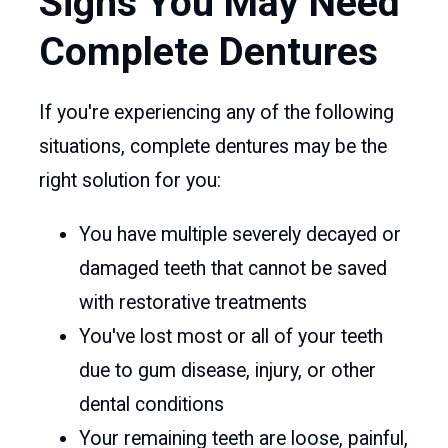
Signs You May Need
Complete Dentures
If you're experiencing any of the following
situations, complete dentures may be the
right solution for you:
You have multiple severely decayed or
damaged teeth that cannot be saved
with restorative treatments
You've lost most or all of your teeth
due to gum disease, injury, or other
dental conditions
Your remaining teeth are loose, painful,