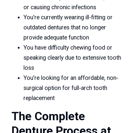
or causing chronic infections
You're currently wearing ill-fitting or
outdated dentures that no longer
provide adequate function
You have difficulty chewing food or
speaking clearly due to extensive tooth
loss
You're looking for an affordable, non-
surgical option for full-arch tooth
replacement
The Complete
Denture Process at