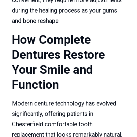
convenient, they require more adjustments
during the healing process as your gums
and bone reshape.
How Complete
Dentures Restore
Your Smile and
Function
Modern denture technology has evolved
significantly, offering patients in
Chesterfield comfortable tooth
replacement that looks remarkably natural.