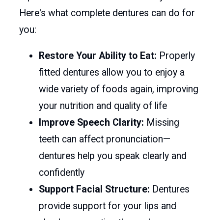
Here's what complete dentures can do for
you:
Restore Your Ability to Eat:
Properly
fitted dentures allow you to enjoy a
wide variety of foods again, improving
your nutrition and quality of life
Improve Speech Clarity:
Missing
teeth can affect pronunciation—
dentures help you speak clearly and
confidently
Support Facial Structure:
Dentures
provide support for your lips and