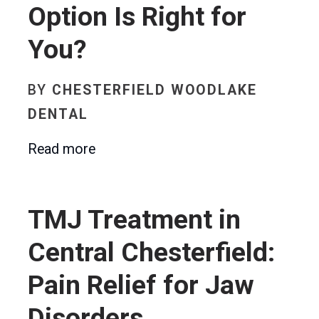
Option Is Right for
You?
BY
CHESTERFIELD WOODLAKE
DENTAL
Read more
TMJ Treatment in
Central Chesterfield:
Pain Relief for Jaw
Disorders