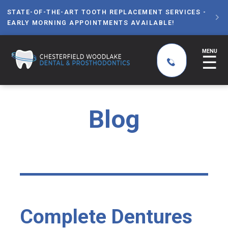
STATE-OF-THE-ART TOOTH REPLACEMENT SERVICES -

EARLY MORNING APPOINTMENTS AVAILABLE!
MENU
☰
Blog
Complete Dentures