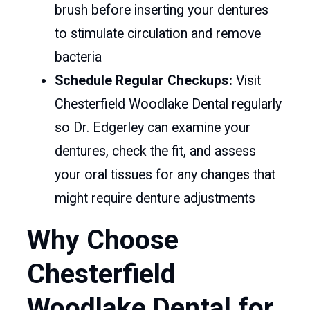
brush before inserting your dentures
to stimulate circulation and remove
bacteria
Schedule Regular Checkups:
Visit
Chesterfield Woodlake Dental regularly
so Dr. Edgerley can examine your
dentures, check the fit, and assess
your oral tissues for any changes that
might require denture adjustments
Why Choose
Chesterfield
Woodlake Dental for