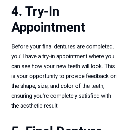
4. Try-In
Appointment
Before your final dentures are completed,
you'll have a try-in appointment where you
can see how your new teeth will look. This
is your opportunity to provide feedback on
the shape, size, and color of the teeth,
ensuring you're completely satisfied with
the aesthetic result.