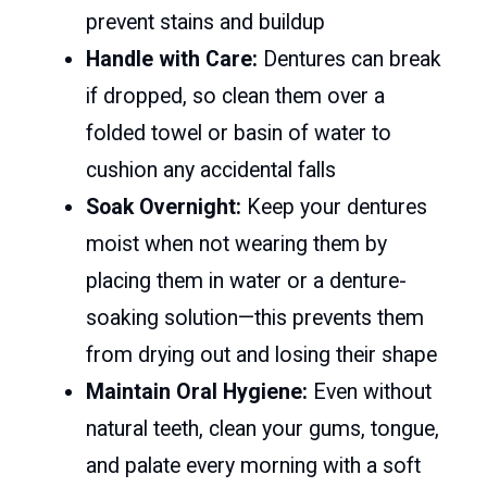
prevent stains and buildup
Handle with Care:
Dentures can break
if dropped, so clean them over a
folded towel or basin of water to
cushion any accidental falls
Soak Overnight:
Keep your dentures
moist when not wearing them by
placing them in water or a denture-
soaking solution—this prevents them
from drying out and losing their shape
Maintain Oral Hygiene:
Even without
natural teeth, clean your gums, tongue,
and palate every morning with a soft