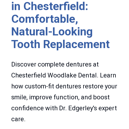
in Chesterfield:
Comfortable,
Natural-Looking
Tooth Replacement
Discover complete dentures at
Chesterfield Woodlake Dental. Learn
how custom-fit dentures restore your
smile, improve function, and boost
confidence with Dr. Edgerley's expert
care.