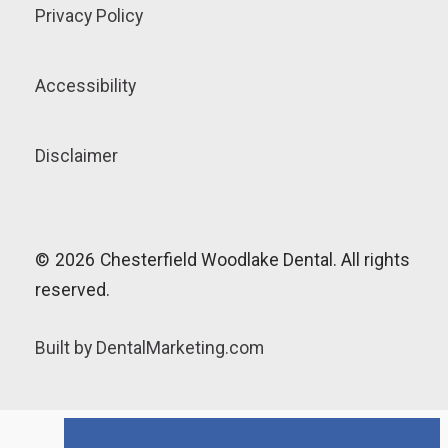
Privacy Policy
Accessibility
Disclaimer
©
2026
Chesterfield Woodlake Dental. All rights
reserved.
Built by DentalMarketing.com