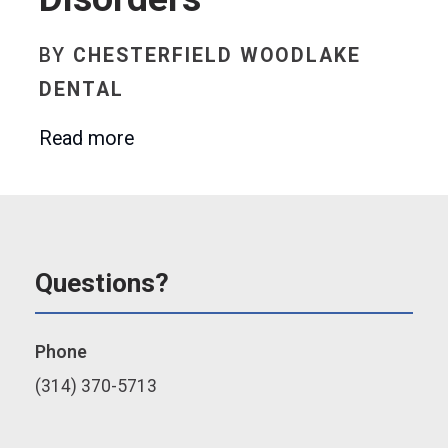
BY
CHESTERFIELD WOODLAKE
DENTAL
Read more
Questions?
Phone
(314) 370-5713